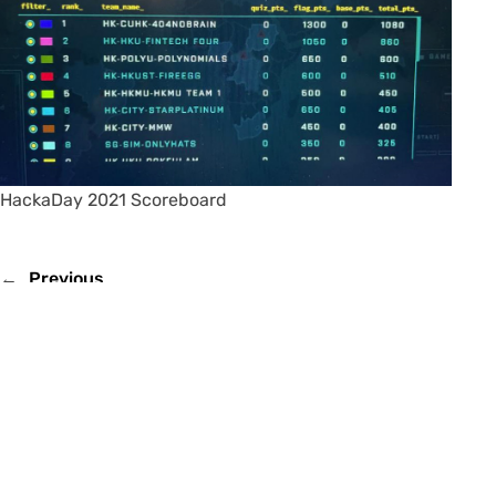
HackaDay 2021 Scoreboard
←
Previous
Next
→
Email
IE Facebook Page
IE YouTube Channel
Fireside Chats with CUHK IE Alumni (by Dr. Albert Au Yeung)