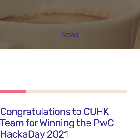
News
Congratulations to CUHK
Team for Winning the PwC
HackaDay 2021