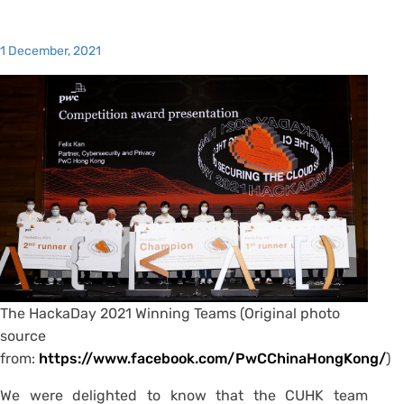
1 December, 2021
The HackaDay 2021 Winning Teams (Original photo
source
from:
https://www.facebook.com/PwCChinaHongKong/
)
We were delighted to know that the CUHK team