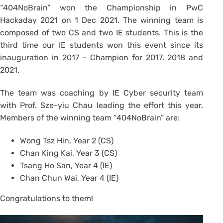
“404NoBrain” won the Championship in PwC
Hackaday 2021 on 1 Dec 2021. The winning team is
composed of two CS and two IE students. This is the
third time our IE students won this event since its
inauguration in 2017 – Champion for 2017, 2018 and
2021.
The team was coaching by IE Cyber security team
with Prof. Sze-yiu Chau leading the effort this year.
Members of the winning team “404NoBrain” are:
Wong Tsz Hin, Year 2 (CS)
Chan King Kai, Year 3 (CS)
Tsang Ho San, Year 4 (IE)
Chan Chun Wai, Year 4 (IE)
Congratulations to them!