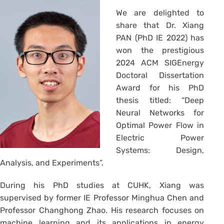
We are delighted to
share that Dr. Xiang
PAN (PhD IE 2022) has
won the prestigious
2024 ACM SIGEnergy
Doctoral Dissertation
Award for his PhD
thesis titled: “Deep
Neural Networks for
Optimal Power Flow in
Electric Power
Systems: Design,
Analysis, and Experiments”.
During his PhD studies at CUHK, Xiang was
supervised by former IE Professor Minghua Chen and
Professor Changhong Zhao. His research focuses on
machine learning and its applications in energy