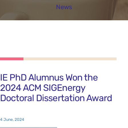
News
IE PhD Alumnus Won the
2024 ACM SIGEnergy
Doctoral Dissertation Award
4 June, 2024