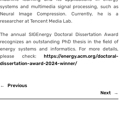
systems and multimedia signal processing, such as
Neural Image Compression. Currently, he is a
researcher at Tencent Media Lab.
The annual SIGEnergy Doctoral Dissertation Award
recognizes an outstanding PhD thesis in the field of
energy systems and informatics. For more details,
please check:
https://energy.acm.org/doctoral-
dissertation-award-2024-winner/
←
Previous
Next
→