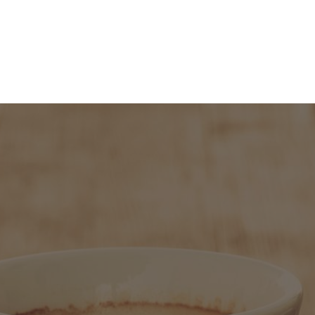
About
People
Programmes 