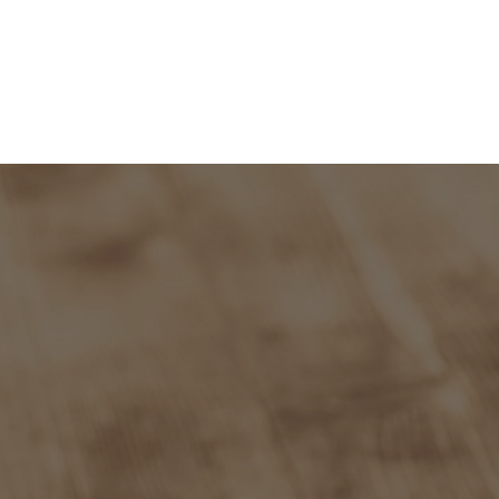
and Admission
Research
News & Archive