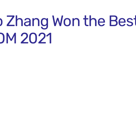
o Zhang Won the Bes
OM 2021