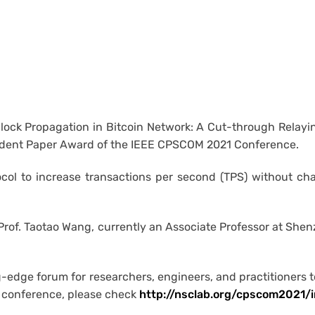
lock Propagation in Bitcoin Network: A Cut-through Relay
tudent Paper Award of the IEEE CPSCOM 2021 Conference.
ocol to increase transactions per second (TPS) without ch
 Prof. Taotao Wang, currently an Associate Professor at She
edge forum for researchers, engineers, and practitioners t
he conference, please check
http://nsclab.org/cpscom2021/i