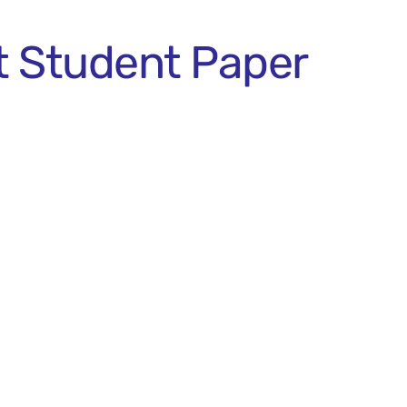
t Student Paper