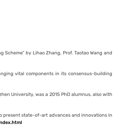
ing Scheme” by Lihao Zhang, Prof. Taotao Wang and
anging vital components in its consensus-building
nzhen University, was a 2015 PhD alumnus, also with
o present state-of-art advances and innovations in
ndex.html