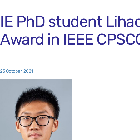
IE PhD student Liha
Award in IEEE CPSC
25 October, 2021