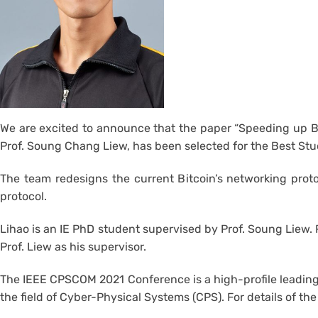
We are excited to announce that the paper “Speeding up B
Prof. Soung Chang Liew, has been selected for the Best S
The team redesigns the current Bitcoin’s networking prot
protocol.
Lihao is an IE PhD student supervised by Prof. Soung Liew.
Prof. Liew as his supervisor.
The IEEE CPSCOM 2021 Conference is a high-profile leading-
the field of Cyber-Physical Systems (CPS). For details of t