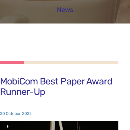
News
MobiCom Best Paper Award
Runner-Up
20 October, 2022