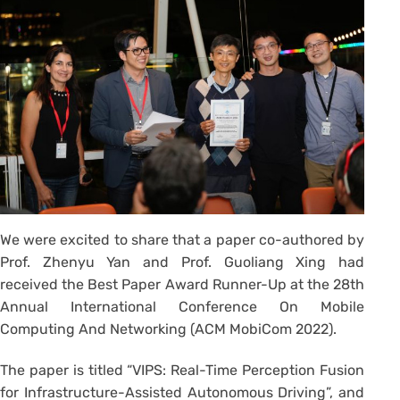
We were excited to share that a paper co-authored by
Prof. Zhenyu Yan and Prof. Guoliang Xing had
received the Best Paper Award Runner-Up at the 28th
Annual International Conference On Mobile
Computing And Networking (ACM MobiCom 2022).
The paper is titled “VIPS: Real-Time Perception Fusion
for Infrastructure-Assisted Autonomous Driving”, and