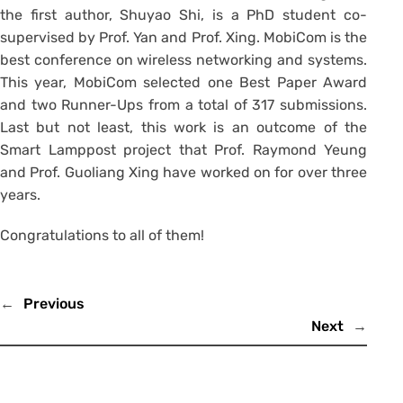
the first author, Shuyao Shi, is a PhD student co-
supervised by Prof. Yan and Prof. Xing. MobiCom is the
best conference on wireless networking and systems.
This year, MobiCom selected one Best Paper Award
and two Runner-Ups from a total of 317 submissions.
Last but not least, this work is an outcome of the
Smart Lamppost project that Prof. Raymond Yeung
and Prof. Guoliang Xing have worked on for over three
years.
Congratulations to all of them!
←
Previous
Next
→