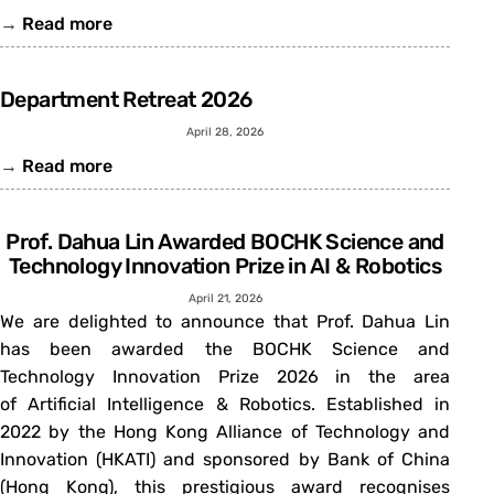
→
Read more
Department Retreat 2026
April 28, 2026
→
Read more
Prof. Dahua Lin Awarded BOCHK Science and
Technology Innovation Prize in AI & Robotics
April 21, 2026
We are delighted to announce that Prof. Dahua Lin
has been awarded the BOCHK Science and
Technology Innovation Prize 2026 in the area
of Artificial Intelligence & Robotics. Established in
2022 by the Hong Kong Alliance of Technology and
Innovation (HKATI) and sponsored by Bank of China
(Hong Kong), this prestigious award recognises