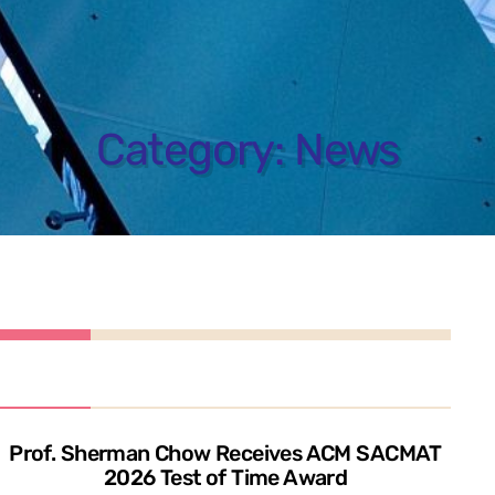
Category:
News
Prof. Sherman Chow Receives ACM SACMAT
2026 Test of Time Award