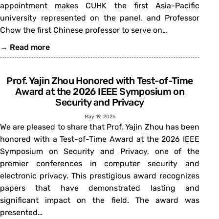
appointment makes CUHK the first Asia-Pacific
university represented on the panel, and Professor
Chow the first Chinese professor to serve on…
→
Read more
Prof. Yajin Zhou Honored with Test-of-Time
Award at the 2026 IEEE Symposium on
Security and Privacy
May 19, 2026
We are pleased to share that Prof. Yajin Zhou has been
honored with a Test-of-Time Award at the 2026 IEEE
Symposium on Security and Privacy, one of the
premier conferences in computer security and
electronic privacy. This prestigious award recognizes
papers that have demonstrated lasting and
significant impact on the field. The award was
presented…