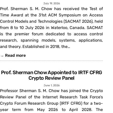
July 19, 2026
Prof. Sherman S. M. Chow has received the Test of
Time Award at the 31st ACM Symposium on Access
Control Models and Technologies (SACMAT 2026), held
from 8 to 10 July 2026 in Waterloo, Canada. SACMAT
is the premier forum dedicated to access control
research, spanning models, systems, applications,
and theory. Established in 2018, the…
→
Read more
Prof. Sherman Chow Appointed to IRTF CFRG
Crypto Review Panel
June 1, 2026
Professor Sherman S. M. Chow has joined the Crypto
Review Panel of the Internet Research Task Force’s
Crypto Forum Research Group (IRTF CFRG) for a two-
year term from May 2026 to April 2028. The