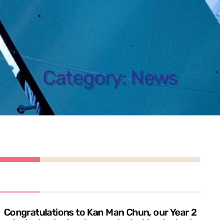
Category:
News
Congratulations to Kan Man Chun, our Year 2