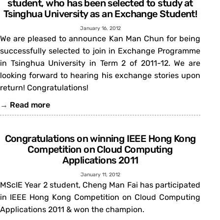
student, who has been selected to study at
Tsinghua University as an Exchange Student!
January 16, 2012
We are pleased to announce Kan Man Chun for being
successfully selected to join in Exchange Programme
in Tsinghua University in Term 2 of 2011-12. We are
looking forward to hearing his exchange stories upon
return! Congratulations!
→
Read more
Congratulations on winning IEEE Hong Kong
Competition on Cloud Computing
Applications 2011
January 11, 2012
MScIE Year 2 student, Cheng Man Fai has participated
in IEEE Hong Kong Competition on Cloud Computing
Applications 2011 & won the champion.