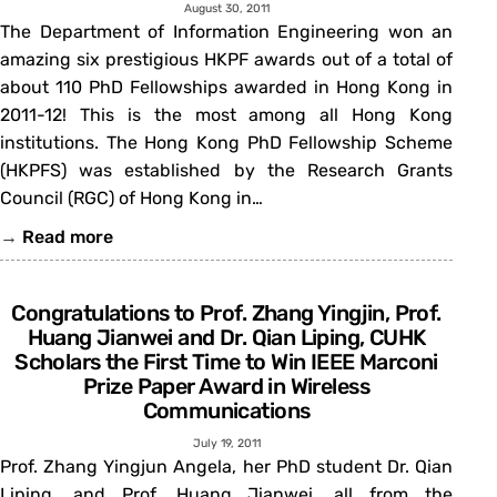
August 30, 2011
The Department of Information Engineering won an
amazing six prestigious HKPF awards out of a total of
about 110 PhD Fellowships awarded in Hong Kong in
2011-12! This is the most among all Hong Kong
institutions. The Hong Kong PhD Fellowship Scheme
(HKPFS) was established by the Research Grants
Council (RGC) of Hong Kong in…
→
Read more
Congratulations to Prof. Zhang Yingjin, Prof.
Huang Jianwei and Dr. Qian Liping, CUHK
Scholars the First Time to Win IEEE Marconi
Prize Paper Award in Wireless
Communications
July 19, 2011
Prof. Zhang Yingjun Angela, her PhD student Dr. Qian
Liping, and Prof. Huang Jianwei, all from the