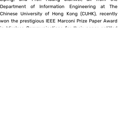
Department of Information Engineering at The
Chinese University of Hong Kong (CUHK), recently
won the prestigious IEEE Marconi Prize Paper Award
in Wireless Communications for their paper entitled
‘Achieving Global Optimal Solution of Non-Convex
Power Control Problems’. It…
→
Read more
«
Previous
Next
»
1
…
44
45
46
47
Email
IE Facebook Page
IE YouTube Channel
Fireside Chats with CUHK IE Alumni (by Dr. Albert Au Yeung)
Copyright©
2026 Department of Information Engineering, The Chinese University
of Hong Kong. |
Disclaimer
|
Privacy Policy
|
Site Map
|