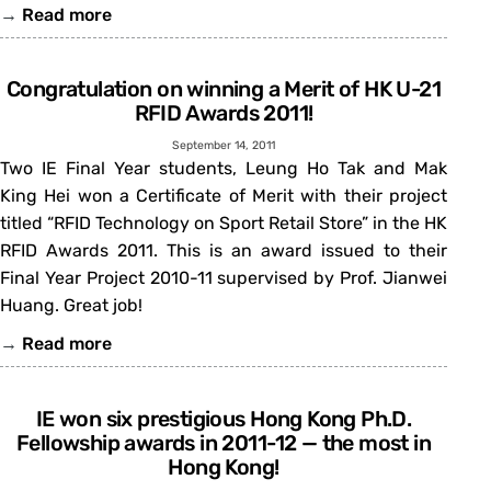
→
Read more
Congratulation on winning a Merit of HK U-21
RFID Awards 2011!
September 14, 2011
Two IE Final Year students, Leung Ho Tak and Mak
King Hei won a Certificate of Merit with their project
titled “RFID Technology on Sport Retail Store” in the HK
RFID Awards 2011. This is an award issued to their
Final Year Project 2010-11 supervised by Prof. Jianwei
Huang. Great job!
→
Read more
IE won six prestigious Hong Kong Ph.D.
Fellowship awards in 2011-12 — the most in
Hong Kong!