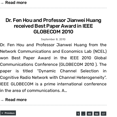
→
Read more
Dr. Fen Hou and Professor Jianwei Huang
received Best Paper Award in IEEE
GLOBECOM 2010
September 8, 2010
Dr. Fen Hou and Professor Jianwei Huang from the
Network Communications and Economics Lab (NCEL)
won Best Paper Award in the IEEE 2010 Global
Communications Conference (GLOBECOM 2010 ). The
paper is titled “Dynamic Channel Selection in
Cognitive Radio Network with Channel Heterogeneity”.
IEEE GLOBECOM is a prime international conference
in the area of communications. A…
→
Read more
«
Previous
1
…
45
46
47