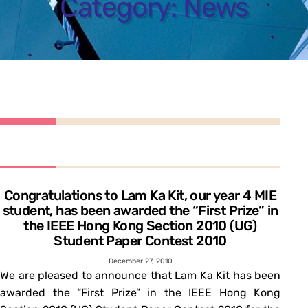
Category:
News
Congratulations to Lam Ka Kit, our year 4 MIE
student, has been awarded the “First Prize” in
the IEEE Hong Kong Section 2010 (UG)
Student Paper Contest 2010
December 27, 2010
We are pleased to announce that Lam Ka Kit has been
awarded the “First Prize” in the IEEE Hong Kong