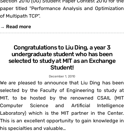
Section 2010 (UG) Student Paper Contest 2010 for the
paper titled “Performance Analysis and Optimization
of Multipath TCP”.
→
Read more
Congratulations to Liu Ding, a year 3
undergraduate student who has been
selected to study at MIT as an Exchange
Student!
December 1, 2010
We are pleased to announce that Liu Ding has been
selected by the Faculty of Engineering to study at
MIT, to be hosted by the renowned CSAIL (MIT
Computer Science and Artificial Intelligence
Laboratory) which is the MIT partner in the Center.
This is an excellent opportunity to gain knowledge in
his specialties and valuable…