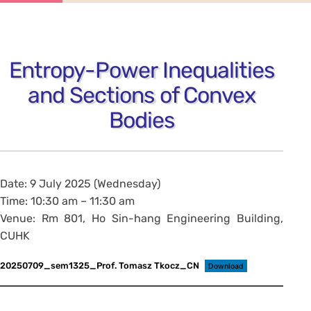
Entropy-Power Inequalities
and Sections of Convex
Bodies
Date: 9 July 2025 (Wednesday)
Time: 10:30 am – 11:30 am
Venue: Rm 801, Ho Sin-hang Engineering Building,
CUHK
20250709_sem1325_Prof. Tomasz Tkocz_CN
Download