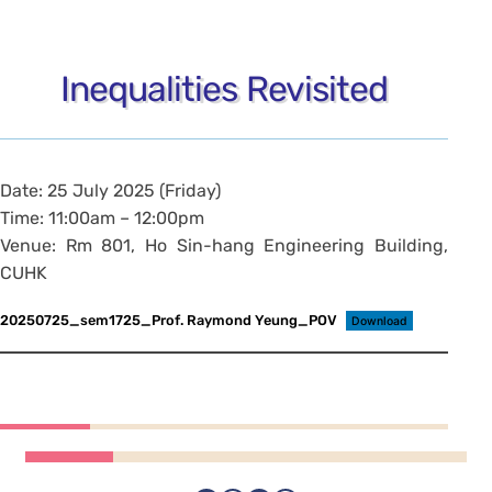
Inequalities Revisited
Date: 25 July 2025 (Friday)
Time: 11:00am – 12:00pm
Venue: Rm 801, Ho Sin-hang Engineering Building,
CUHK
20250725_sem1725_Prof. Raymond Yeung_POV
Download