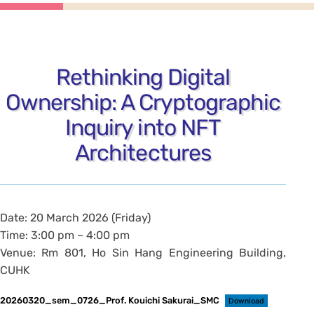
Rethinking Digital
Ownership: A Cryptographic
Inquiry into NFT
Architectures
Date: 20 March 2026 (Friday)
Time: 3:00 pm – 4:00 pm
Venue: Rm 801, Ho Sin Hang Engineering Building,
CUHK
20260320_sem_0726_Prof. Kouichi Sakurai_SMC
Download