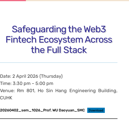
Safeguarding the Web3
Fintech Ecosystem Across
the Full Stack
Date: 2 April 2026 (Thursday)
Time: 3:30 pm – 5:00 pm
Venue: Rm 801, Ho Sin Hang Engineering Building,
CUHK
20260402_sem_1026_Prof. WU Daoyuan_SMC
Download