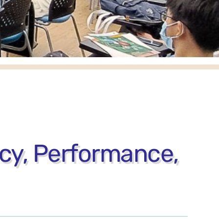
acy, Performance,