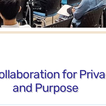
llaboration for Priv
and Purpose