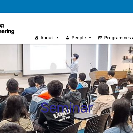
About
People
Programmes 
Seminar