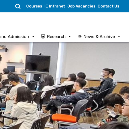
Search
Courses
IE Intranet
Job Vacancies
Contact Us
and Admission
Research
News & Archive