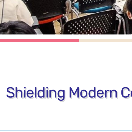
Shielding Modern Co