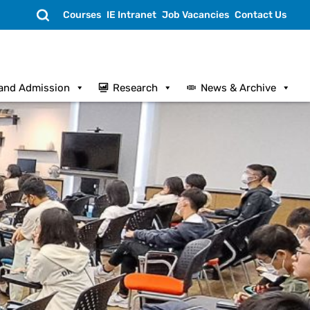
Search
Courses
IE Intranet
Job Vacancies
Contact Us
and Admission
Research
News & Archive