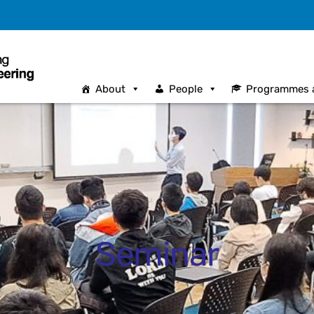
About
People
Programmes 
Seminar