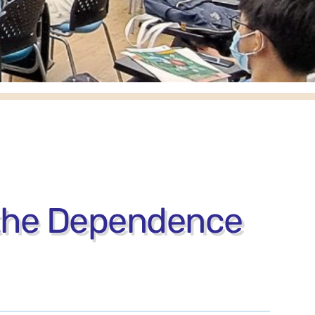
 the Dependence