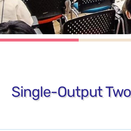
Single-Output Tw