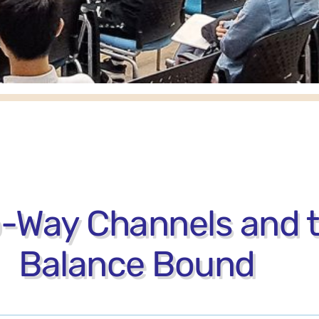
o-Way Channels and
Balance Bound