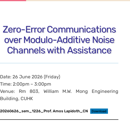
Zero-Error Communications
over Modulo-Additive Noise
Channels with Assistance
Date: 26 June 2026 (Friday)
Time: 2:00pm – 3:00pm
Venue: Rm 803, William M.W. Mong Engineering
Building, CUHK
20260626_sem_1226_Prof. Amos Lapidoth_CN
Download