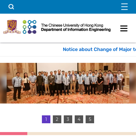
Skip
Search
to
content
Notice about Change of Major to 
1
2
3
4
5