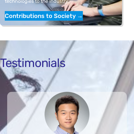
technologies to the industry.
Contributions to Society
→
Testimonials