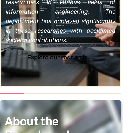
researchers in various fields of
information engineering. The
department has achieved significantly
in these researches with acclaimed
societal contributions.
Explore our research →
About the