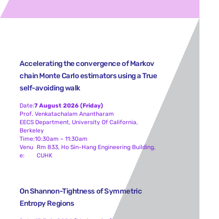
Accelerating the convergence of Markov
chain Monte Carlo estimators using a True
self-avoiding walk
Date:
7 August 2026 (Friday)
Prof. Venkatachalam Anantharam
EECS Department, University Of California,
Berkeley
Time:
10:30am – 11:30am
Venu
Rm 833, Ho Sin-Hang Engineering Building,
E:
CUHK
On Shannon-Tightness of Symmetric
Entropy Regions