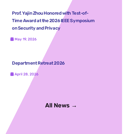
Prof. Yajin Zhou Honored with Test-of-
Time Award at the 2026 IEEE Symposium
on Security and Privacy
May 19, 2026
Department Retreat 2026
April 28, 2026
All News →