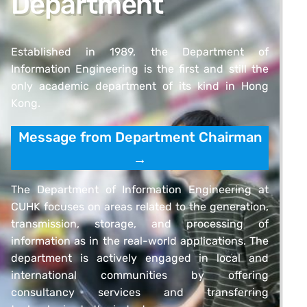
Department
Established in 1989, the Department of
Information Engineering is the first and still the
only academic department of its kind in Hong
Kong.
Message from Department Chairman
→
The Department of Information Engineering at
CUHK focuses on areas related to the generation,
transmission, storage, and processing of
information as in the real-world applications. The
department is actively engaged in local and
international communities by offering
consultancy services and transferring