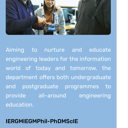
Aiming to nurture and educate
engineering leaders for the information
world of today and tomorrow, the
department offers both undergraduate
and postgraduate programmes to
provide all-around engineering
education.
IERG
MIEG
MPhil-PhD
MScIE