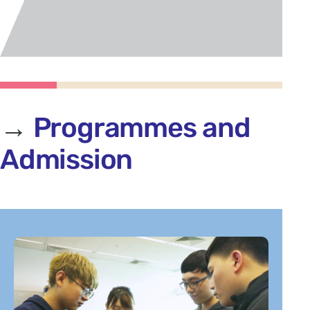
→
Programmes
and
Admission