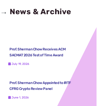
→
News & Archive
Prof. Sherman Chow Receives ACM
SACMAT 2026 Test of Time Award
July 19, 2026
Prof. Sherman Chow Appointed to IRTF
CFRG Crypto Review Panel
June 1, 2026