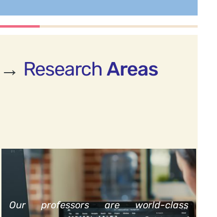
→
Research
Areas
Our professors are world-class