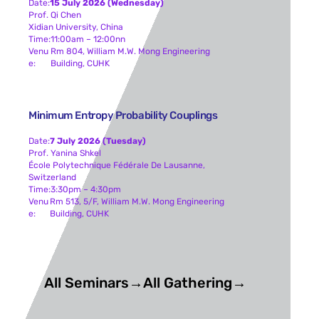
Date:
15 July 2026 (Wednesday)
Prof. Qi Chen
Xidian University, China
Time:
11:00am – 12:00nn
Venu
Rm 804, William M.W. Mong Engineering
E:
Building, CUHK
Minimum Entropy Probability Couplings
Date:
7 July 2026 (Tuesday)
Prof. Yanina Shkel
École Polytechnique Fédérale De Lausanne,
Switzerland
Time:
3:30pm – 4:30pm
Venu
Rm 513, 5/F, William M.W. Mong Engineering
E:
Building, CUHK
All Seminars→
All Gathering→