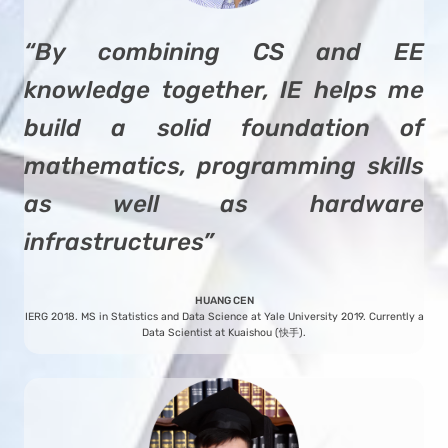
“By combining CS and EE
knowledge together, IE helps me
build a solid foundation of
mathematics, programming skills
as well as hardware
infrastructures”
HUANG CEN
IERG 2018. MS in Statistics and Data Science at Yale University 2019. Currently a
Data Scientist at Kuaishou (快手).