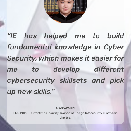
“IE has helped me to build
fundamental knowledge in Cyber
Security, which makes it easier for
me to develop different
cybersecurity skillsets and pick
up new skills.”
WAN YAT-HEI
IERG 2020. Currently a Security Trainee at Ensign Infosecurity (East Asia)
Limited.