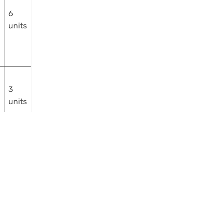
6
units
3
units
18
units
e used to