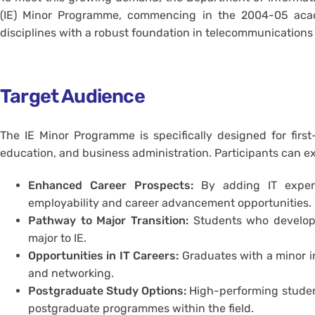
(IE) Minor Programme, commencing in the 2004-05 academ
disciplines with a robust foundation in telecommunications
Target Audience
The IE Minor Programme is specifically designed for first-
education, and business administration. Participants can ex
Enhanced Career Prospects:
By adding IT experti
employability and career advancement opportunities.
Pathway to Major Transition:
Students who develop a
major to IE.
Opportunities in IT Careers:
Graduates with a minor in
and networking.
Postgraduate Study Options:
High-performing student
postgraduate programmes within the field.