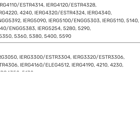
ERG4110/ESTR4314, IERG4120/ESTR4328,
RG4220, 4240, IERG4320/ESTR4324, IERG4340,
GG5392, IERG5090, IERG5100/ENGG5303, IERG5110, 5140,
40/ENGG5383, IERG5254, 5280, 5290,
5350, 5360, 5380, 5400, 5590
ERG3050, IERG3300/ESTR3304, IERG3320/ESTR3306,
R4306, IERG4160/ELEG4512, IERG4190, 4210, 4230,
ERG4350, 5130
5-26:
00 level or above.
ents or requirement of any Major/Minor programme cannot b
osed Minor programme.