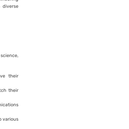
 diverse
 science,
ve their
ch their
nications
o various