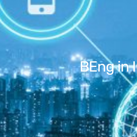
BEng in 