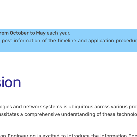
rom October to May
each year.
l post information of the timeline and application procedu
ion
ologies and network systems is ubiquitous across various pro
cessitates a comprehensive understanding of these technol
on Engineering is excited to introduce the Information En