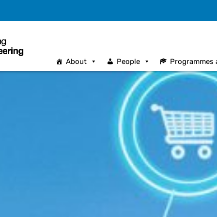
About
People
Programmes 