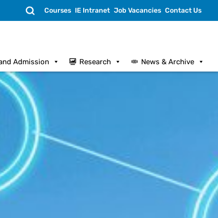
Search
Courses
IE Intranet
Job Vacancies
Contact Us
and Admission
Research
News & Archive