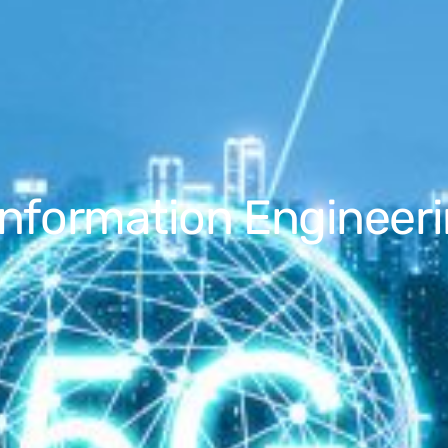
Information Engineeri