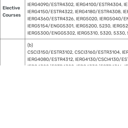
IERG4090/ESTR4302, IERG4100/ESTR4304, I
Elective
IERG4150/ESTR4322, IERG4180/ESTR4308, IE
Courses
IERG4360/ESTR4326, IERG5020, IERG5040/EN
IERG5154/ENGG5301, IERG5200, 5230, IERG52
IERG5300/ENGG5302, IERG5310, 5320, 5330, 
(b)
CSCI3150/ESTR3102, CSCI3160/ESTR3104, I
IERG4080/ESTR4312, IERG4130/CSCI4130/EST
IERG4300/ESTR4300, IERG4330/ESTR4316, I
Important notes applicable for Students Admitted in 202
Students should take at least 6 units of courses at 30
Courses used to fulfill the University Core Requirem
fulfill more than 50% of the requirement of the prop