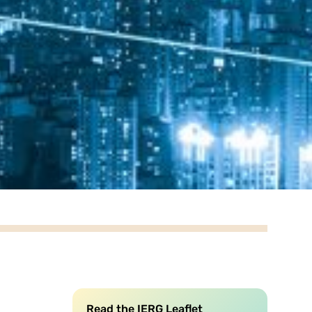
Read the IERG Leaflet