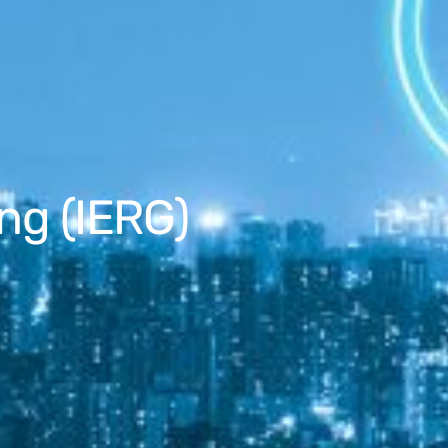
ng (IERG)