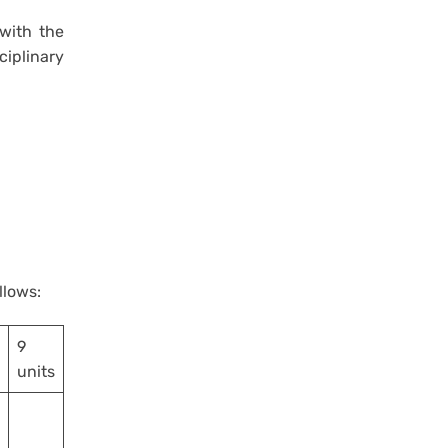
 with the
iplinary
ollows:
9
units