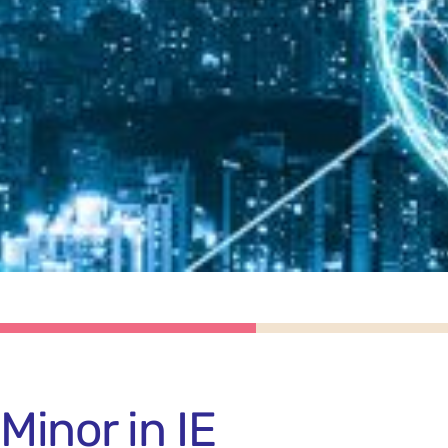
Minor in IE