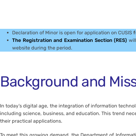
Declaration of Minor is open for application on CUSIS
f
The Registration and Examination Section (RES)
wil
website during the period.
Background and Miss
In today’s digital age, the integration of information techn
including science, business, and education. This trend ne
their practical applications.
To meet this growing demand, the Department of Informati