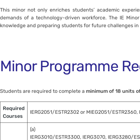
This minor not only enriches students’ academic experien
demands of a technology-driven workforce. The IE Minor P
knowledge and preparing students for future challenges in t
Minor Programme Re
Students are required to complete a
minimum of 18 units o
Required
IERG2051/ESTR2302 or MIEG2051/ESTR2360,
Courses
(a)
IERG3010/ESTR3300, IERG3070, IERG3280/ES