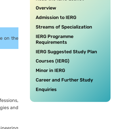
Overview
Admission to IERG
Streams of Specialization
IERG Programme
re on the
Requirements
IERG Suggested Study Plan
Courses (IERG)
Minor in IERG
Career and Further Study
Enquiries
fessions,
ogies and
gineering