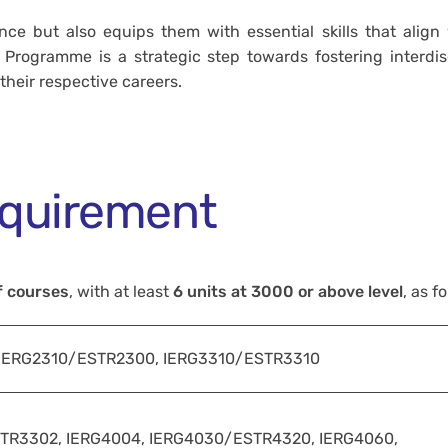
ce but also equips them with essential skills that align
rogramme is a strategic step towards fostering interdisc
heir respective careers.
quirement
f courses
, with at least
6 units at 3000 or above level
, as f
 IERG2310/ESTR2300, IERG3310/ESTR3310
TR3302, IERG4004, IERG4030/ESTR4320, IERG4060,