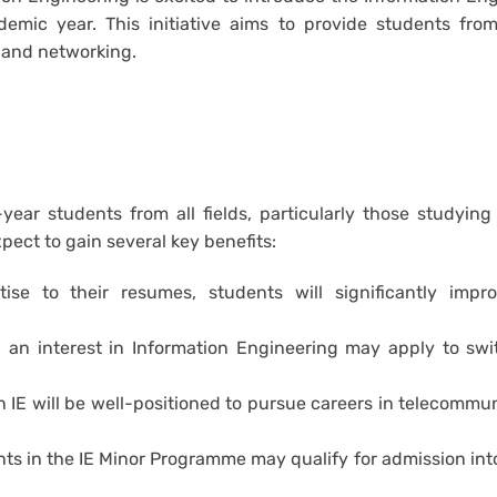
ic year. This initiative aims to provide students from
 and networking.
year students from all fields, particularly those studying
pect to gain several key benefits:
se to their resumes, students will significantly impro
n interest in Information Engineering may apply to swit
 IE will be well-positioned to pursue careers in telecommu
s in the IE Minor Programme may qualify for admission int