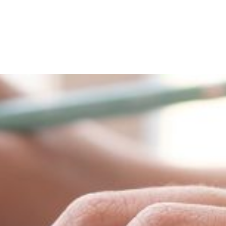
About
People
Programmes 