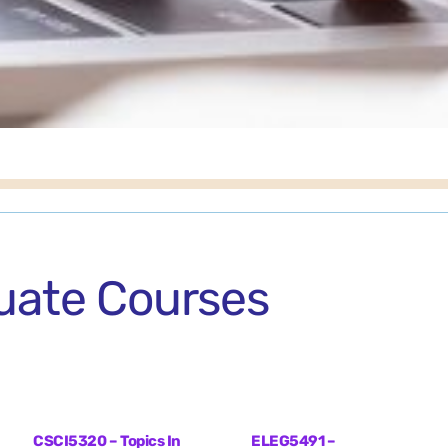
uate Courses
CSCI5320 – Topics In
ELEG5491 –