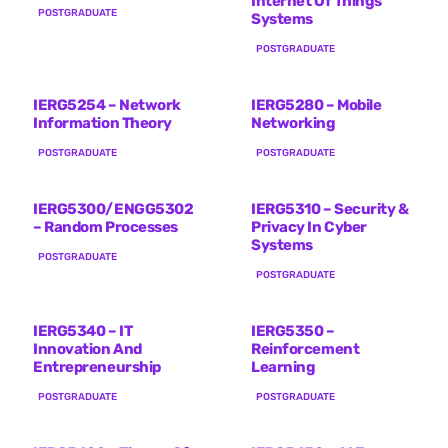
Internet Of Things
POSTGRADUATE
Systems
POSTGRADUATE
IERG5254 – Network
IERG5280 – Mobile
Information Theory
Networking
POSTGRADUATE
POSTGRADUATE
IERG5300/ENGG5302
IERG5310 – Security &
– Random Processes
Privacy In Cyber
Systems
POSTGRADUATE
POSTGRADUATE
IERG5340 – IT
IERG5350 –
Innovation And
Reinforcement
Entrepreneurship
Learning
POSTGRADUATE
POSTGRADUATE