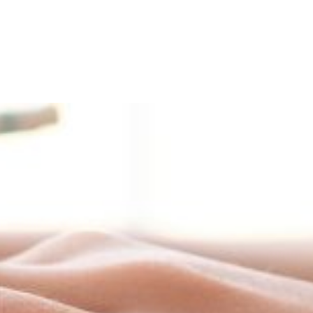
and Admission
Research
News & Archive