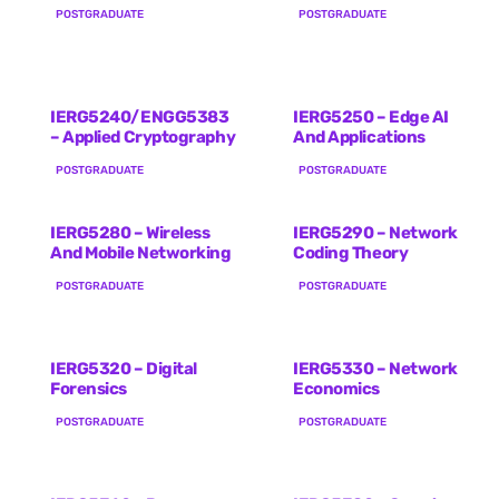
POSTGRADUATE
POSTGRADUATE
IERG5240/ENGG5383
IERG5250 – Edge AI
– Applied Cryptography
And Applications
POSTGRADUATE
POSTGRADUATE
IERG5280 – Wireless
IERG5290 – Network
And Mobile Networking
Coding Theory
POSTGRADUATE
POSTGRADUATE
IERG5320 – Digital
IERG5330 – Network
Forensics
Economics
POSTGRADUATE
POSTGRADUATE