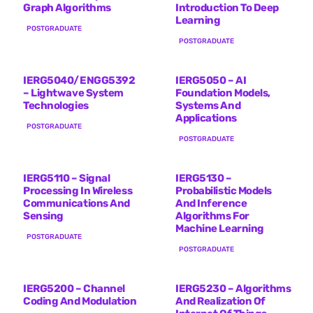
Graph Algorithms
Introduction To Deep
Learning
POSTGRADUATE
POSTGRADUATE
IERG5040/ENGG5392
IERG5050 – AI
– Lightwave System
Foundation Models,
Technologies
Systems And
Applications
POSTGRADUATE
POSTGRADUATE
IERG5110 – Signal
IERG5130 –
Processing In Wireless
Probabilistic Models
Communications And
And Inference
Sensing
Algorithms For
Machine Learning
POSTGRADUATE
POSTGRADUATE
IERG5200 – Channel
IERG5230 – Algorithms
Coding And Modulation
And Realization Of