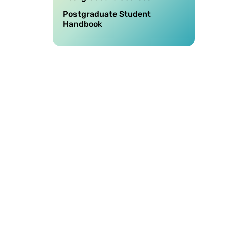
Postgraduate Student
Handbook