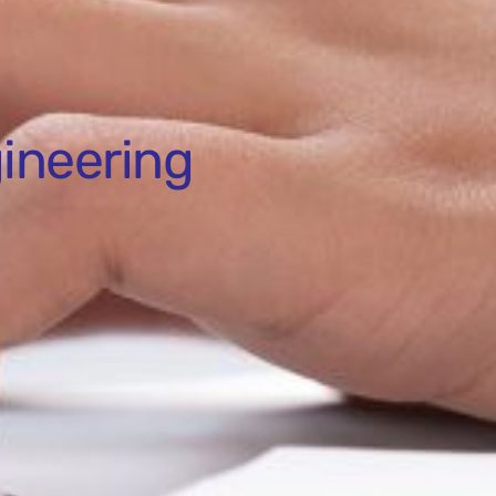
ineering