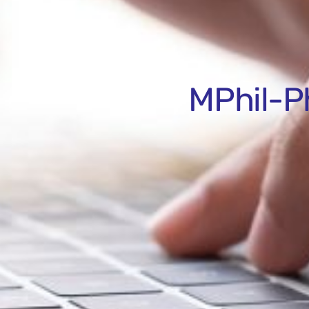
MPhil-P