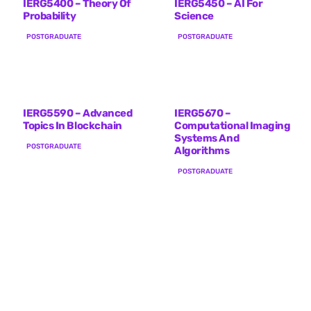
IERG5400 – Theory Of
IERG5450 – AI For
Probability
Science
POSTGRADUATE
POSTGRADUATE
IERG5590 – Advanced
IERG5670 –
Topics In Blockchain
Computational Imaging
Systems And
POSTGRADUATE
Algorithms
POSTGRADUATE
IERG6154 – Network
IERG6200 – Advanced
Information Theory
Topics In Computer
Networks
POSTGRADUATE
POSTGRADUATE
IERG6300 – Theory Of
Probability