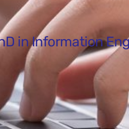
hD in Information Eng