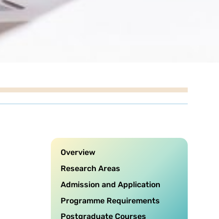
Overview
Research Areas
Admission and Application
Programme Requirements
Postgraduate Courses