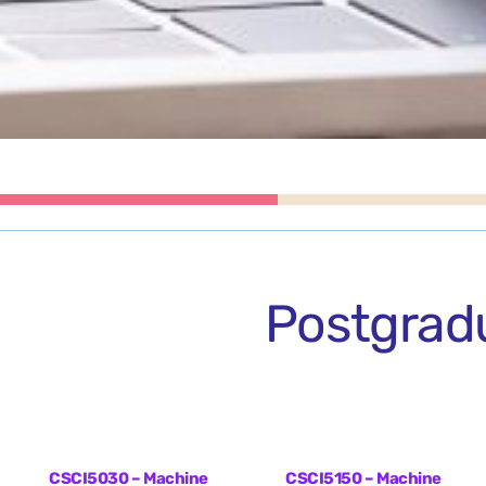
Postgrad
CSCI5030 – Machine
CSCI5150 – Machine