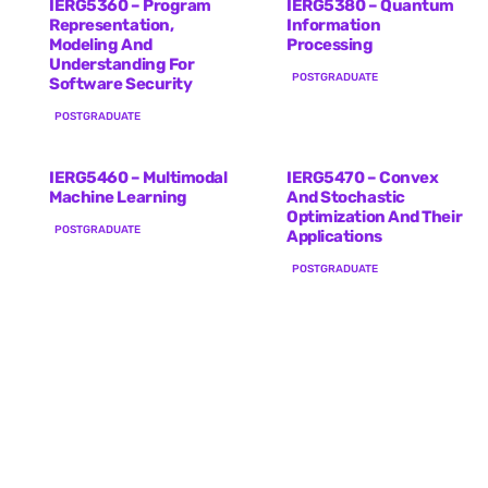
IERG5360 – Program
IERG5380 – Quantum
Representation,
Information
Modeling And
Processing
Understanding For
POSTGRADUATE
Software Security
POSTGRADUATE
IERG5460 – Multimodal
IERG5470 – Convex
Machine Learning
And Stochastic
Optimization And Their
POSTGRADUATE
Applications
POSTGRADUATE
IERG6120 – Advanced
IERG6130 – Advanced
Topics In Information
Topics In Information
Engineering
Engineering
POSTGRADUATE
POSTGRADUATE
IERG6210 – Advanced
Topics In Information