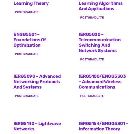
Learning Theory
Learning Algorithms
And Applications
POSTGRADUATE
POSTGRADUATE
ENGG5501 –
IERG5020 –
Foundations Of
Telecommunication
Optimization
Switching And
Network Systems
POSTGRADUATE
POSTGRADUATE
IERG5090 – Advanced
IERG5100/ENGG5303
Networking Protocols
– Advanced Wireless
And Systems
Communications
POSTGRADUATE
POSTGRADUATE
IERG5140 – Lightwave
IERG5154/ENGG5301 –
Networks
Information Theory