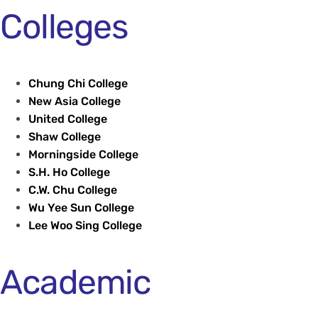
Colleges
Chung Chi College
New Asia College
United College
Shaw College
Morningside College
S.H. Ho College
C.W. Chu College
Wu Yee Sun College
Lee Woo Sing College
Academic