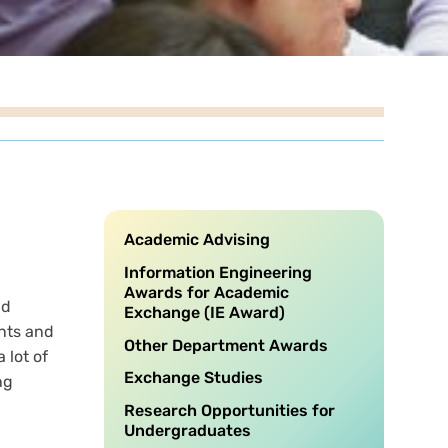
Academic Advising
Information Engineering
Awards for Academic
nd
Exchange (IE Award)
nts and
Other Department Awards
 lot of
Exchange Studies
ng
Research Opportunities for
Undergraduates