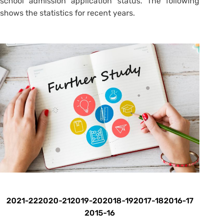
school admission application status. The following
shows the statistics for recent years.
2021-22
2020-21
2019-20
2018-19
2017-18
2016-17
2015-16