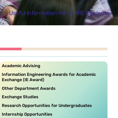
Useful information for IE/MIE Students
Academic Advising
Information Engineering Awards for Academic
Exchange (IE Award)
Other Department Awards
Exchange Studies
Research Opportunities for Undergraduates
Internship Opportunities