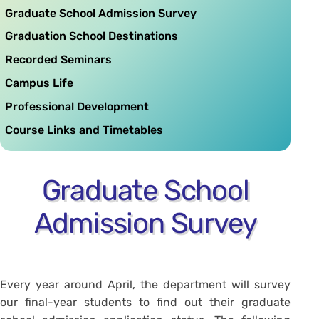
Graduate School Admission Survey
Graduation School Destinations
Recorded Seminars
Campus Life
Professional Development
Course Links and Timetables
Graduate School
Admission Survey
Every year around April, the department will survey
our final-year students to find out their graduate