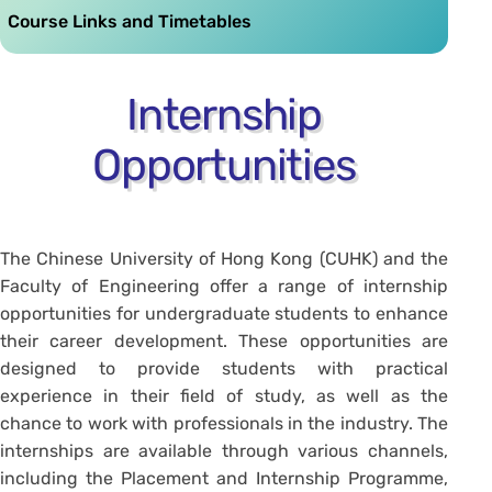
Course Links and Timetables
Internship
Opportunities
The Chinese University of Hong Kong (CUHK) and the
Faculty of Engineering offer a range of internship
opportunities for undergraduate students to enhance
their career development. These opportunities are
designed to provide students with practical
experience in their field of study, as well as the
chance to work with professionals in the industry. The
internships are available through various channels,
including the Placement and Internship Programme,