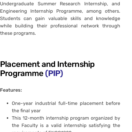
Undergraduate Summer Research Internship, and
Engineering Internship Programme, among others.
Students can gain valuable skills and knowledge
while building their professional network through
these programs.
Placement and Internship
Programme
(PIP)
Features:
One-year industrial full-time placement before
the final year
This 12-month internship program organized by
the Faculty is a valid internship satisfying the