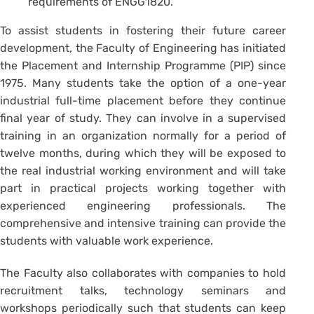
requirements of ENGG1820.
To assist students in fostering their future career
development, the Faculty of Engineering has initiated
the Placement and Internship Programme (PIP) since
1975. Many students take the option of a one-year
industrial full-time placement before they continue
final year of study. They can involve in a supervised
training in an organization normally for a period of
twelve months, during which they will be exposed to
the real industrial working environment and will take
part in practical projects working together with
experienced engineering professionals. The
comprehensive and intensive training can provide the
students with valuable work experience.
The Faculty also collaborates with companies to hold
recruitment talks, technology seminars and
workshops periodically such that students can keep