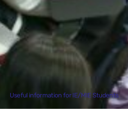
Useful information for IE/MIE Students