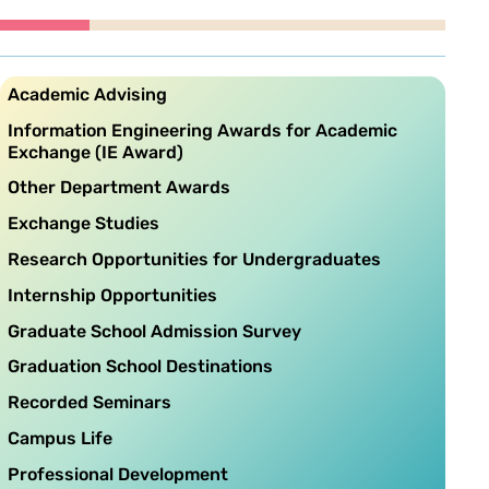
Academic Advising
Information Engineering Awards for Academic
Exchange (IE Award)
Other Department Awards
Exchange Studies
Research Opportunities for Undergraduates
Internship Opportunities
Graduate School Admission Survey
Graduation School Destinations
Recorded Seminars
Campus Life
Professional Development