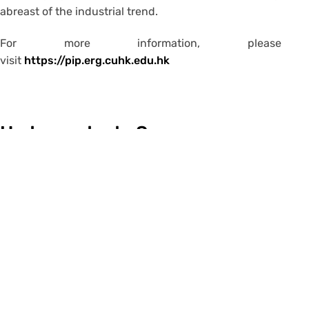
abreast of the industrial trend.
For more information, please
visit
https://pip.erg.cuhk.edu.hk
Undergraduate Summer
Research Internship
Internship and Job
Opportunities for All CUHK
Students