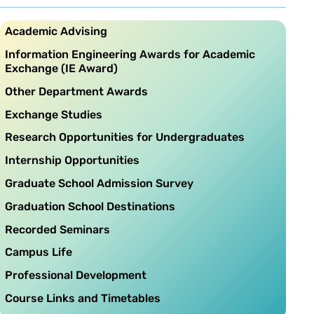
Academic Advising
Information Engineering Awards for Academic
Exchange (IE Award)
Other Department Awards
Exchange Studies
Research Opportunities for Undergraduates
Internship Opportunities
Graduate School Admission Survey
Graduation School Destinations
Recorded Seminars
Campus Life
Professional Development
Course Links and Timetables