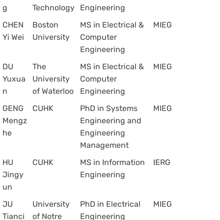
g
Technology
Engineering
CHEN
Boston
MS in Electrical &
MIEG
Yi Wei
University
Computer
Engineering
DU
The
MS in Electrical &
MIEG
Yuxua
University
Computer
n
of Waterloo
Engineering
GENG
CUHK
PhD in Systems
MIEG
Mengz
Engineering and
he
Engineering
Management
HU
CUHK
MS in Information
IERG
Jingy
Engineering
un
JU
University
PhD in Electrical
MIEG
Tianci
of Notre
Engineering