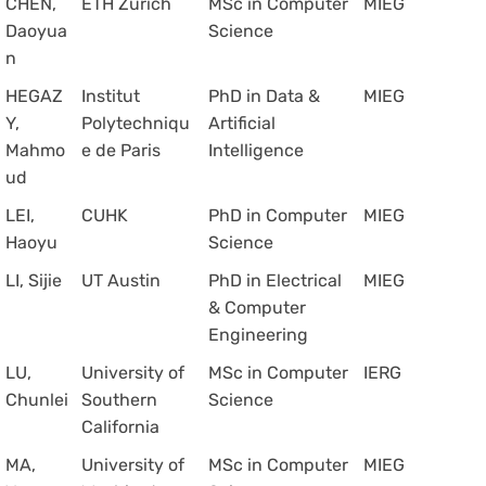
CHEN,
ETH Zurich
MSc in Computer
MIEG
Daoyua
Science
n
HEGAZ
Institut
PhD in Data &
MIEG
Y,
Polytechniqu
Artificial
Mahmo
e de Paris
Intelligence
ud
LEI,
CUHK
PhD in Computer
MIEG
Haoyu
Science
LI, Sijie
UT Austin
PhD in Electrical
MIEG
& Computer
Engineering
LU,
University of
MSc in Computer
IERG
Chunlei
Southern
Science
California
MA,
University of
MSc in Computer
MIEG