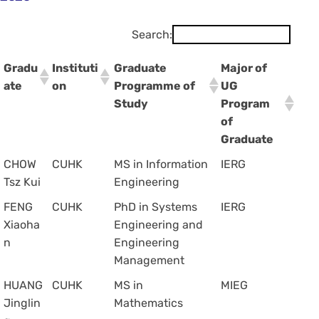
Search:
Gradu
Instituti
Graduate
Major of
ate
on
Programme of
UG
Study
Program
of
Graduate
CHOW
CUHK
MS in Information
IERG
Tsz Kui
Engineering
FENG
CUHK
PhD in Systems
IERG
Xiaoha
Engineering and
n
Engineering
Management
HUANG
CUHK
MS in
MIEG
Jinglin
Mathematics