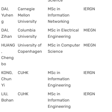
Science
DAI,
Carnegie
MSc in
IERGN
Yuhen
Mellon
Information
g
University
Networking
DAI,
Columbia
MSc in Electrical
MIEGN
Zihan
University
Engineering
HUANG
University of
MSc in Computer
MIEGN
,
Copenhagen
Science
Cheng
bo
KONG,
CUHK
MSc in
IERGN
Chun
Information
Yi
Engineering
LIU,
CUHK
MSc in
IERGN
Bohan
Information
Engineering