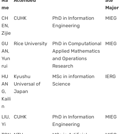
Na
Attended
ate
me
Major
CH
CUHK
PhD in Information
MIEG
EN,
Engineering
Zijie
GU
Rice University
PhD in Computational
MIEG
AN,
Applied Mathematics
Yun
and Operations
rui
Research
HU
Kyushu
MSc in information
IERG
AN
Universal of
Science
G,
Japan
Kaili
n
LIU,
CUHK
PhD in Information
MIEG
Yi
Engineering