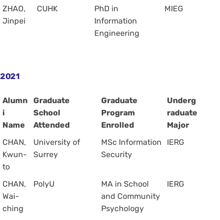
ZHAO,
CUHK
PhD in
MIEG
Jinpei
Information
Engineering
2021
Alumn
Graduate
Graduate
Underg
i
School
Program
raduate
Name
Attended
Enrolled
Major
CHAN,
University of
MSc Information
IERG
Kwun-
Surrey
Security
to
CHAN,
PolyU
MA in School
IERG
Wai-
and Community
ching
Psychology