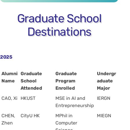
Graduate School
Destinations
2025
Alumni
Graduate
Graduate
Undergr
Name
School
Program
aduate
Attended
Enrolled
Major
CAO, Xi
HKUST
MSE in AI and
IERGN
Entrepreneurship
CHEN,
CityU HK
MPhil in
MIEGN
Zhen
Computer