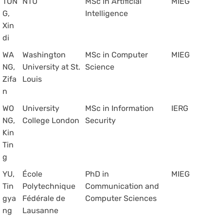
TON
NTU
MSc in Artificial
MIEG
G,
Intelligence
Xin
di
WA
Washington
MSc in Computer
MIEG
NG,
University at St.
Science
Zifa
Louis
n
WO
University
MSc in Information
IERG
NG,
College London
Security
Kin
Tin
g
YU,
École
PhD in
MIEG
Tin
Polytechnique
Communication and
gya
Fédérale de
Computer Sciences
ng
Lausanne