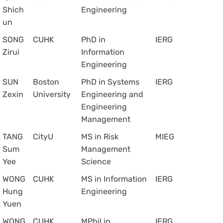
Shich
Engineering
un
SONG
CUHK
PhD in
IERG
Zirui
Information
Engineering
SUN
Boston
PhD in Systems
IERG
Zexin
University
Engineering and
Engineering
Management
TANG
CityU
MS in Risk
MIEG
Sum
Management
Yee
Science
WONG
CUHK
MS in Information
IERG
Hung
Engineering
Yuen
WONG
CUHK
MPhil in
IERG