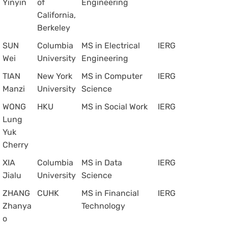
Yinyin
of
Engineering
California,
Berkeley
SUN
Columbia
MS in Electrical
IERG
Wei
University
Engineering
TIAN
New York
MS in Computer
IERG
Manzi
University
Science
WONG
HKU
MS in Social Work
IERG
Lung
Yuk
Cherry
XIA
Columbia
MS in Data
IERG
Jialu
University
Science
ZHANG
CUHK
MS in Financial
IERG
Zhanya
Technology
o