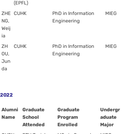
(EPFL)
ZHE
CUHK
PhD in Information
MIEG
NG,
Engineering
Weij
ia
ZH
CUHK
PhD in Information
MIEG
OU,
Engineering
Jun
da
2022
Alumni
Graduate
Graduate
Undergr
Name
School
Program
aduate
Attended
Enrolled
Major