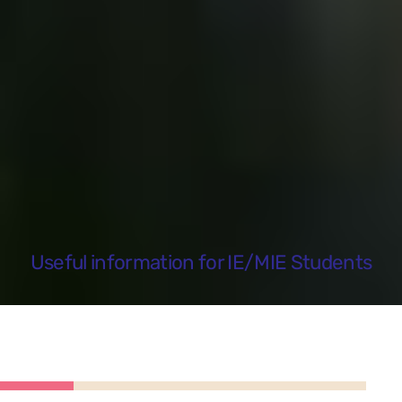
Useful information for IE/MIE Students