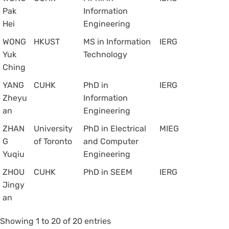
Pak
Information
Hei
Engineering
WONG
HKUST
MS in Information
IERG
Yuk
Technology
Ching
YANG
CUHK
PhD in
IERG
Zheyu
Information
an
Engineering
ZHAN
University
PhD in Electrical
MIEG
G
of Toronto
and Computer
Yuqiu
Engineering
ZHOU
CUHK
PhD in SEEM
IERG
Jingy
an
Showing 1 to 20 of 20 entries