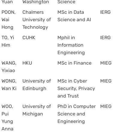
Yuan
Washington
Science
POON,
Chalmers
MSc in Data
IERG
Wai
University of
Science and AI
Hong
Technology
TO, Yi
CUHK
Mphil in
IERG
Him
Information
Engineering
WANG,
HKU
MSc in Finance
MIEG
Yixiao
WONG,
University of
MSc in Cyber
MIEG
Wan Ki
Edinburgh
Security, Privacy
and Trust
WOO,
University of
PhD in Computer
MIEG
Pui
Michigan
Science and
Yung
Engineering
Anna