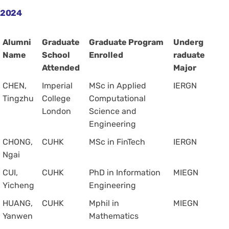
2024
Alumni
Graduate
Graduate Program
Underg
Name
School
Enrolled
raduate
Attended
Major
CHEN,
Imperial
MSc in Applied
IERGN
Tingzhu
College
Computational
London
Science and
Engineering
CHONG,
CUHK
MSc in FinTech
IERGN
Ngai
CUI,
CUHK
PhD in Information
MIEGN
Yicheng
Engineering
HUANG,
CUHK
Mphil in
MIEGN
Yanwen
Mathematics