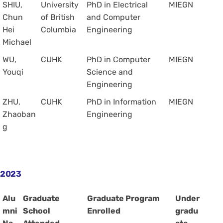
SHIU,
University
PhD in Electrical
MIEGN
Chun
of British
and Computer
Hei
Columbia
Engineering
Michael
WU,
CUHK
PhD in Computer
MIEGN
Youqi
Science and
Engineering
ZHU,
CUHK
PhD in Information
MIEGN
Zhaoban
Engineering
g
2023
Alu
Graduate
Graduate Program
Under
mni
School
Enrolled
gradu