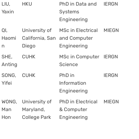
LIU,
HKU
PhD in Data and
IERGN
Yaxin
Systems
Engineering
QI,
University of
MSc in Electrical
MIEGN
Haomi
California, San
and Computer
n
Diego
Engineering
SHE,
CUHK
MSc in Computer
IERGN
Anting
Science
SONG,
CUHK
PhD in
IERGN
Yifei
Information
Engineering
WONG,
University of
PhD in Electrical
MIEGN
Man
Maryland,
& Computer
Hon
College Park
Engineering