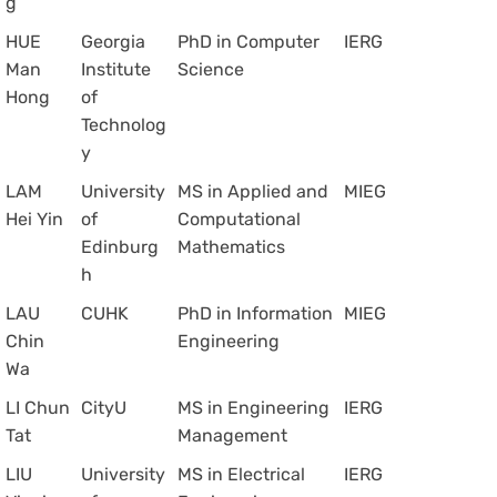
g
HUE
Georgia
PhD in Computer
IERG
Man
Institute
Science
Hong
of
Technolog
y
LAM
University
MS in Applied and
MIEG
Hei Yin
of
Computational
Edinburg
Mathematics
h
LAU
CUHK
PhD in Information
MIEG
Chin
Engineering
Wa
LI Chun
CityU
MS in Engineering
IERG
Tat
Management
LIU
University
MS in Electrical
IERG