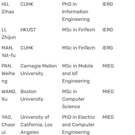
HU,
CUHK
PhD in
IERG
Zihao
Information
Engineering
LI,
HKUST
MSc in FinTech
IERG
Zhijun
MAN,
CUHK
MSc in FinTech
IERG
Yat-fu
PAN,
Carnegie Mellon
MSc in Mobile
MIEG
Weihe
University
and IoT
ng
Engineering
WANG,
Boston
MSc in
MIEG
Xu
University
Computer
Science
YAO,
University of
PhD in Electric
MIEG
Chaor
California, Los
and Computer
ui
Angeles
Engineering