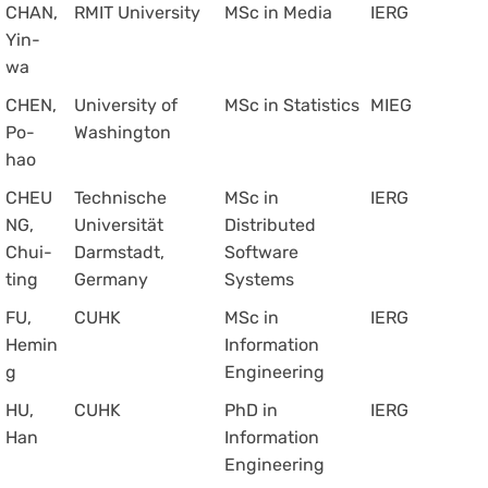
CHAN,
RMIT University
MSc in Media
IERG
Yin-
wa
CHEN,
University of
MSc in Statistics
MIEG
Po-
Washington
hao
CHEU
Technische
MSc in
IERG
NG,
Universität
Distributed
Chui-
Darmstadt,
Software
ting
Germany
Systems
FU,
CUHK
MSc in
IERG
Hemin
Information
g
Engineering
HU,
CUHK
PhD in
IERG
Han
Information
Engineering