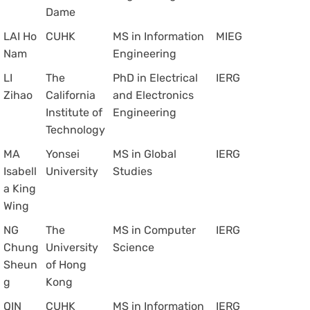
Dame
LAI Ho
CUHK
MS in Information
MIEG
Nam
Engineering
LI
The
PhD in Electrical
IERG
Zihao
California
and Electronics
Institute of
Engineering
Technology
MA
Yonsei
MS in Global
IERG
Isabell
University
Studies
a King
Wing
NG
The
MS in Computer
IERG
Chung
University
Science
Sheun
of Hong
g
Kong
QIN
CUHK
MS in Information
IERG