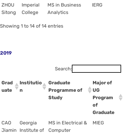
ZHOU
Imperial
MS in Business
IERG
Sitong
College
Analytics
Showing 1 to 14 of 14 entries
2019
Search:
Grad
Institutio
Graduate
Major of
uate
n
Programme of
UG
Study
Program
of
Graduate
CAO
Georgia
MS in Electrical &
MIEG
Jiamin
Institute of
Computer