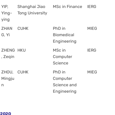
YIP,
Shanghai Jiao
MSc in Finance
IERG
Ying-
Tong University
ying
ZHAN
CUHK
PhD in
MIEG
G, Yi
Biomedical
Engineering
ZHENG
HKU
MSc in
IERG
, Zeqin
Computer
Science
ZHOU,
CUHK
PhD in
MIEG
Mingju
Computer
n
Science and
Engineering
2020