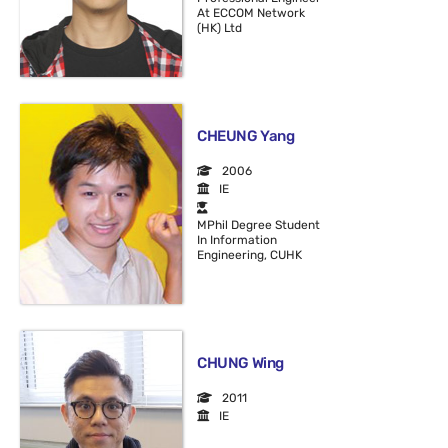
At ECCOM Network
(HK) Ltd
CHEUNG Yang
2006
IE
MPhil Degree Student
In Information
Engineering, CUHK
CHUNG Wing
2011
IE