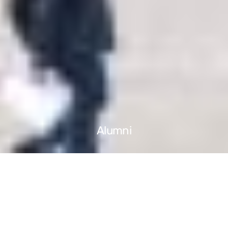
Alumni