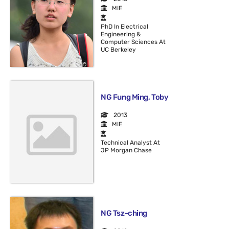
MIE
PhD In Electrical
Engineering &
Computer Sciences At
UC Berkeley
NG Fung Ming, Toby
2013
MIE
Technical Analyst At
JP Morgan Chase
NG Tsz-ching