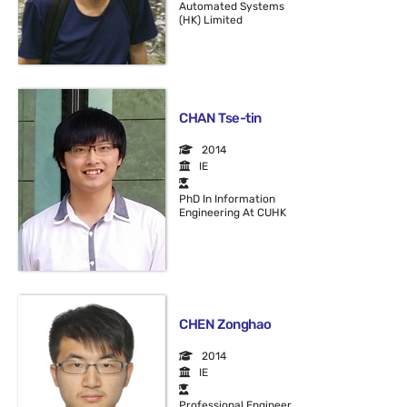
Automated Systems
(HK) Limited
CHAN Tse-tin
2014
IE
PhD In Information
Engineering At CUHK
CHEN Zonghao
2014
IE
Professional Engineer