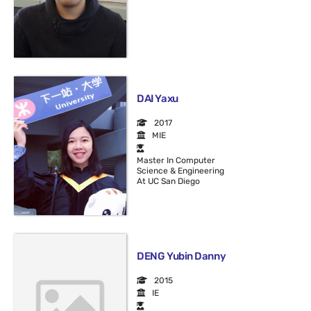
DAI Yaxu
2017
MIE
Master In Computer
Science & Engineering
At UC San Diego
DENG Yubin Danny
2015
IE