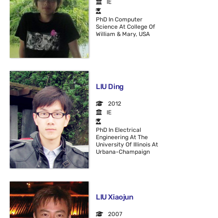
IE
PhD In Computer
Science At College Of
William & Mary, USA
LIU Ding
2012
IE
PhD In Electrical
Engineering At The
University Of Illinois At
Urbana-Champaign
LIU Xiaojun
2007