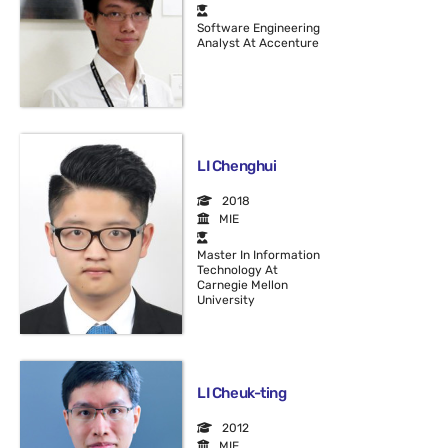
Software Engineering
Analyst At Accenture
LI Chenghui
2018
MIE
Master In Information
Technology At
Carnegie Mellon
University
LI Cheuk-ting
2012
MIE