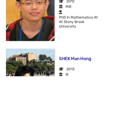
2012
MIE
PhD In Mathematics At
At Stony Brook
University
SHEK Man Hong
2013
IE
IT Associate At MTR
Corporation
SONG Jianhan