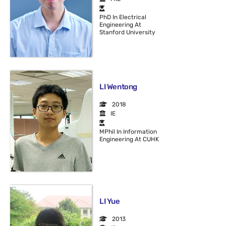
PhD In Electrical
Engineering At
Stanford University
LI Wentong
2018
IE
MPhil In Information
Engineering At CUHK
LI Yue
2013