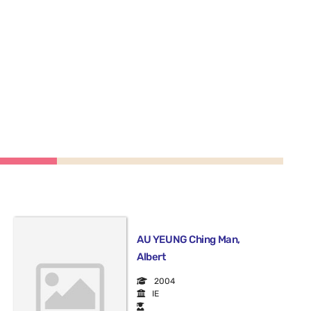
AU YEUNG Ching Man,
Albert
2004
IE