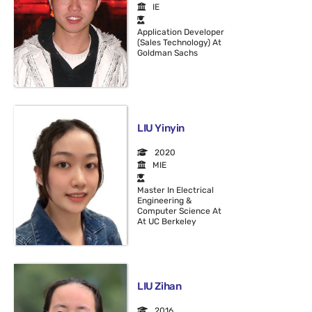
IE
Application Developer
(Sales Technology) At
Goldman Sachs
LIU Yinyin
2020
MIE
Master In Electrical
Engineering &
Computer Science At
At UC Berkeley
LIU Zihan
2016