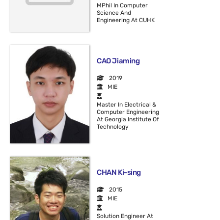
MPhil In Computer
Science And
Engineering At CUHK
CAO Jiaming
2019
MIE
Master In Electrical &
Computer Engineering
At Georgia Institute Of
Technology
CHAN Ki-sing
2015
MIE
Solution Engineer At