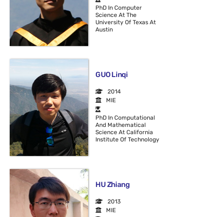
PhD In Computer
Science At The
University Of Texas At
Austin
GUO Linqi
2014
MIE
PhD In Computational
And Mathematical
Science At California
Institute Of Technology
HU Zhiang
2013
MIE