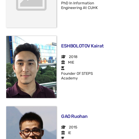
PhD In Information
Engineering At CUHK
ESHBOLOTOV Kairat
2018
MIE
Founder Of STEPS
Academy
GAO Ruohan
2015
IE