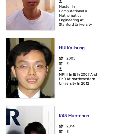
Master In
Computational &
Mathematical
Engineering At
Stanford University
HUI Ka-hung
2005
IE
MPhil In IE In 2007 And
PhD At Northwestern
University In 2012
KAN Man-chun
2014
IE