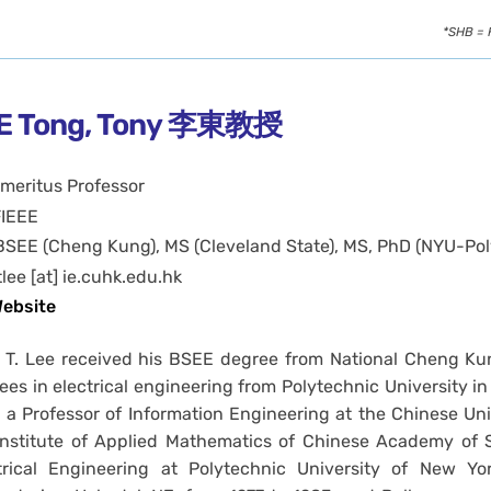
*SHB = 
E Tong, Tony 李東教授
meritus Professor
FIEEE
BSEE (Cheng Kung), MS (Cleveland State), MS, PhD (NYU-Pol
tlee [at] ie.cuhk.edu.hk
ebsite
 T. Lee received his BSEE degree from National Cheng Kun
ees in electrical engineering from Polytechnic University in 
s a Professor of Information Engineering at the Chinese Un
Institute of Applied Mathematics of Chinese Academy of S
trical Engineering at Polytechnic University of New Y