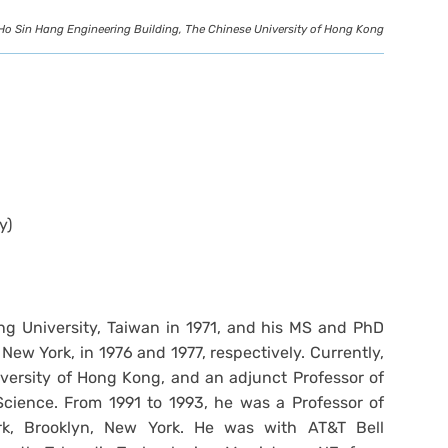
Ho Sin Hang Engineering Building, The Chinese University of Hong Kong
y)
g University, Taiwan in 1971, and his MS and PhD
New York, in 1976 and 1977, respectively. Currently,
iversity of Hong Kong, and an adjunct Professor of
cience. From 1991 to 1993, he was a Professor of
ork, Brooklyn, New York. He was with AT&T Bell