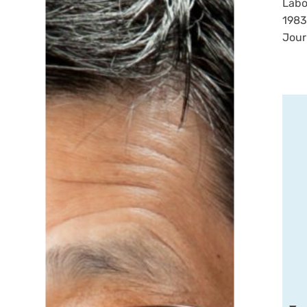
Labo
1983
Jour