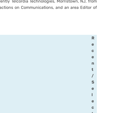
rently Telcordia Technologies, Morristown, NJ, from
sactions on Communications, and an area Editor of
R
e
c
e
n
t
/
S
e
l
e
c