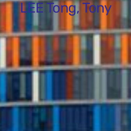
LEE Tong, Tony