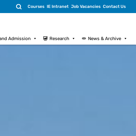
Search
Courses
IE Intranet
Job Vacancies
Contact Us
and Admission
Research
News & Archive