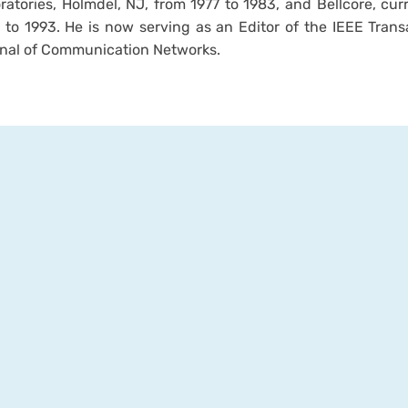
ratories, Holmdel, NJ, from 1977 to 1983, and Bellcore, cur
 to 1993. He is now serving as an Editor of the IEEE Tran
nal of Communication Networks.