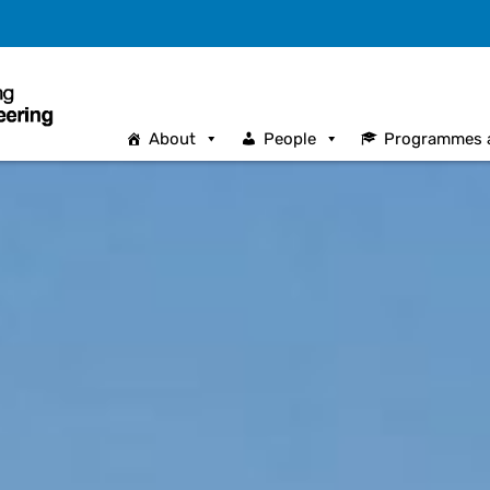
About
People
Programmes 