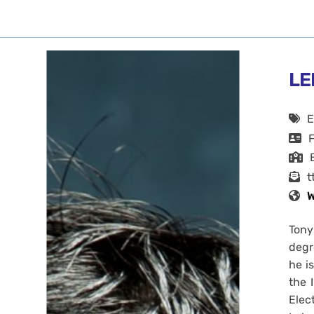
LE
E
t
W
Tony
degr
he i
the 
Elec