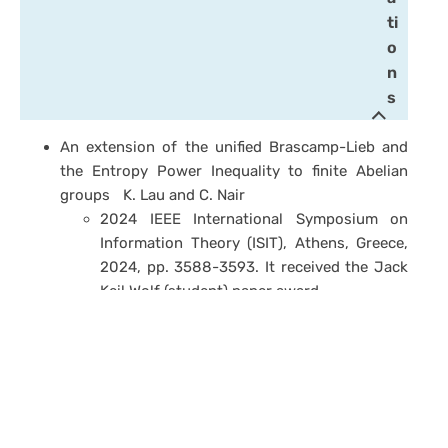
ti
o
n
s
An extension of the unified Brascamp-Lieb and
the Entropy Power Inequality to finite Abelian
groups
K. Lau and C. Nair
2024 IEEE International Symposium on
Information Theory (ISIT)
, Athens, Greece,
2024, pp. 3588-3593. It received the Jack
Keil Wolf (student) paper award.
A journal version, along with a doubling
trick perspective of the proof of the PFR
conjecture, is to appear in a Festschrift for
Andrew Barron.
“Information Inequalities via Ideas from Additive
Combinatorics,” C. W. Ken Lau and C. Nair,