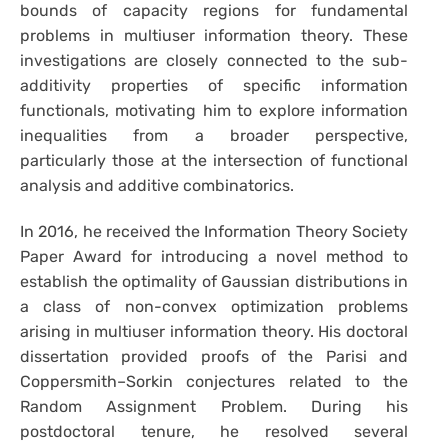
bounds of capacity regions for fundamental
problems in multiuser information theory. These
investigations are closely connected to the sub-
additivity properties of specific information
functionals, motivating him to explore information
inequalities from a broader perspective,
particularly those at the intersection of functional
analysis and additive combinatorics.
In 2016, he received the Information Theory Society
Paper Award for introducing a novel method to
establish the optimality of Gaussian distributions in
a class of non-convex optimization problems
arising in multiuser information theory. His doctoral
dissertation provided proofs of the Parisi and
Coppersmith–Sorkin conjectures related to the
Random Assignment Problem. During his
postdoctoral tenure, he resolved several