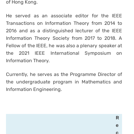
of Hong Kong.
He served as an associate editor for the IEEE
Transactions on Information Theory from 2014 to
2016 and as a distinguished lecturer of the IEEE
Information Theory Society from 2017 to 2018. A
Fellow of the IEEE, he was also a plenary speaker at
the 2021 IEEE International Symposium on
Information Theory.
Currently, he serves as the Programme Director of
the undergraduate program in Mathematics and
Information Engineering.
R
e
c