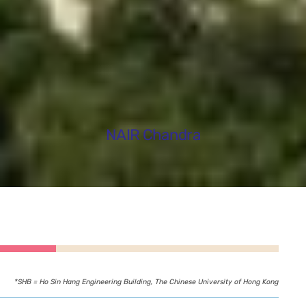
NAIR Chandra
*SHB = Ho Sin Hang Engineering Building, The Chinese University of Hong Kong