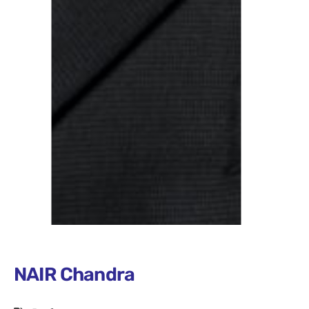
NAIR Chandra