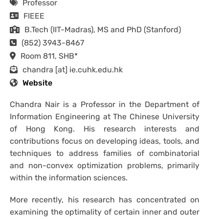
Professor
FIEEE
B.Tech (IIT-Madras), MS and PhD (Stanford)
(852) 3943-8467
Room 811, SHB*
chandra [at] ie.cuhk.edu.hk
Website
Chandra Nair is a Professor in the Department of
Information Engineering at The Chinese University
of Hong Kong. His research interests and
contributions focus on developing ideas, tools, and
techniques to address families of combinatorial
and non-convex optimization problems, primarily
within the information sciences.
More recently, his research has concentrated on
examining the optimality of certain inner and outer