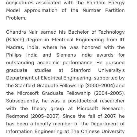
conjectures associated with the Random Energy
Model approximation of the Number Partition
Problem.
Chandra Nair earned his Bachelor of Technology
(B.Tech) degree in Electrical Engineering from IIT
Madras, India, where he was honored with the
Philips India and Siemens India awards for
outstanding academic performance. He pursued
graduate studies at Stanford University’s
Department of Electrical Engineering, supported by
the Stanford Graduate Fellowship (2000–2004) and
the Microsoft Graduate Fellowship (2004–2005).
Subsequently, he was a postdoctoral researcher
with the theory group at Microsoft Research,
Redmond (2005–2007). Since the fall of 2007, he
has been a faculty member of the Department of
Information Engineering at The Chinese University