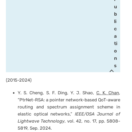
u
b
li
c
a
ti
o
n
s
(2015-2024)
Y. S. Cheng, S. F. Ding, Y. J. Shao,
C. K. Chan
,
“PtrNet-RSA: a pointer network-based QoT-aware
routing and spectrum assignment scheme in
elastic optical networks,”
IEEE/OSA Journal of
Lightwave Technology
, vol. 42, no. 17, pp. 5808-
5819, Sep. 2024.