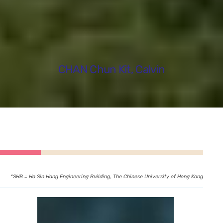
CHAN Chun Kit, Calvin
*SHB = Ho Sin Hang Engineering Building, The Chinese University of Hong Kong