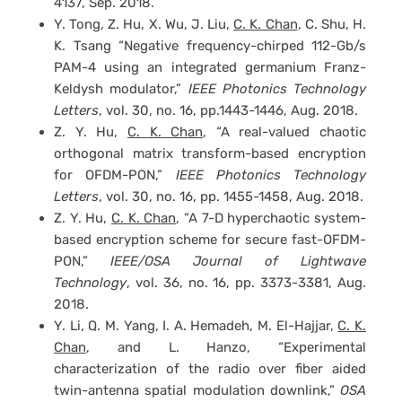
4137, Sep. 2018.
Y. Tong, Z. Hu, X. Wu, J. Liu,
C. K. Chan
, C. Shu, H.
K. Tsang “Negative frequency-chirped 112-Gb/s
PAM-4 using an integrated germanium Franz-
Keldysh modulator,”
IEEE Photonics Technology
Letters
, vol. 30, no. 16, pp.1443-1446, Aug. 2018.
Z. Y. Hu,
C. K. Chan
, “A real-valued chaotic
orthogonal matrix transform-based encryption
for OFDM-PON,”
IEEE Photonics Technology
Letters
, vol. 30, no. 16, pp. 1455-1458, Aug. 2018.
Z. Y. Hu,
C. K. Chan
, “A 7-D hyperchaotic system-
based encryption scheme for secure fast-OFDM-
PON,”
IEEE/OSA Journal of Lightwave
Technology
, vol. 36, no. 16, pp. 3373-3381, Aug.
2018.
Y. Li, Q. M. Yang, I. A. Hemadeh, M. El-Hajjar,
C. K.
Chan
, and L. Hanzo, “Experimental
characterization of the radio over fiber aided
twin-antenna spatial modulation downlink,”
OSA