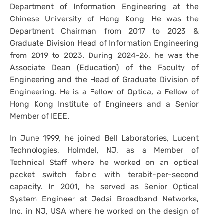
Department of Information Engineering at the
Chinese University of Hong Kong. He was the
Department Chairman from 2017 to 2023 &
Graduate Division Head of Information Engineering
from 2019 to 2023. During 2024-26, he was the
Associate Dean (Education) of the Faculty of
Engineering and the Head of Graduate Division of
Engineering. He is a Fellow of Optica, a Fellow of
Hong Kong Institute of Engineers and a Senior
Member of IEEE.
In June 1999, he joined Bell Laboratories, Lucent
Technologies, Holmdel, NJ, as a Member of
Technical Staff where he worked on an optical
packet switch fabric with terabit-per-second
capacity. In 2001, he served as Senior Optical
System Engineer at Jedai Broadband Networks,
Inc. in NJ, USA where he worked on the design of