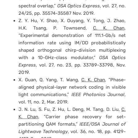
spectral overlap,”
OSA Optics Express
, vol. 27, no.
24/25, pp. 35574-35587 Nov. 2019.
Z. Y. Hu, Y. Shao, X. Ouyang, Y. Tong, J. Zhao,
H.K. Tsang, P. Townsend,
C. K. Chan
,
“Experimental demonstration of 111.1-Gb/s net
information rate using IM/DD probabilistically
shaped orthogonal chirp-division multiplexing
with a 10-GHz-class modulator,”
OSA Optics
Express
, vol. 27, no. 23, pp. 33789-33798, Nov.
2019.
X. Guan, Q. Yang, T. Wang,
C. K. Chan
, “Phase-
aligned physical-layer network coding in visible
light communications,”
IEEE Photonics Journal
,
vol. 11, no. 2, Mar. 2019.
J. N. Lu, S. Fu, Z. Hu, L. Deng, M. Tang, D. Liu,
C.
K. Chan
, “Carrier phase recovery for set-
partitioning QAM formats,”
IEEE/OSA Journal of
Lightwave Technology
, vol. 36, no. 18, pp. 4129-