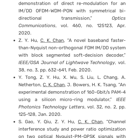
demonstration of direct re-modulation for an
IM/DD OFDM-WDM-PON with symmetrical bi-
directional transmission,”
Optics
Communications
, vol. 460, no. 125123, Apr.
2020.
Z. Y. Hu,
C. K. Chan
, “A novel baseband faster-
than-Nyquist non-orthogonal FDM IM/DD system
with block segmented soft-decision decoder,”
IEEE/OSA Journal of Lightwave Technology
, vol.
38, no. 3, pp. 632-641, Feb. 2020.
Y. Tong, Z. Y. Hu, X. Wu, S. Liu, L. Chang, A.
Netherton,
C. K. Chan
, J. Bowers, H. K. Tsang, “An
experimental demonstration of 160-Gbit/s PAM-4
using a silicon micro-ring modulator,”
IEEE
Photonics Technology Letters
, vol. 32, no. 2, pp.
125-128, Jan. 2020.
S. Gao, Y. Qiu, Z. Y. Hu,
C. K. Chan
, “Channel
interference study and power ratio optimization
on two optical Nyquist-PM-QPSK signals with