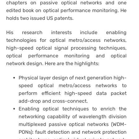
chapters on passive optical networks and one
edited book on optical performance monitoring. He
holds two issued US patents.
His research interests include enabling
technologies for optical metro/access networks,
high-speed optical signal processing techniques,
optical performance monitoring and optical
network design. Here are the highlights:
Physical layer design of next generation high-
speed optical metro/access networks to
perform efficient high-speed data packet
add-drop and cross-connect.
Enabling optical techniques to enrich the
networking capability of wavelength division
multiplexed passive optical networks (WDM-
PONs): fault detection and network protection