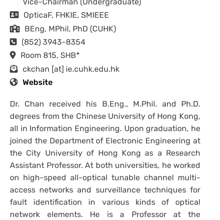
Vice-Chairman (Undergraduate)
OpticaF, FHKIE, SMIEEE
BEng, MPhil, PhD (CUHK)
(852) 3943-8354
Room 815, SHB*
ckchan [at] ie.cuhk.edu.hk
Website
Dr. Chan received his B.Eng., M.Phil. and Ph.D.
degrees from the Chinese University of Hong Kong,
all in Information Engineering. Upon graduation, he
joined the Department of Electronic Engineering at
the City University of Hong Kong as a Research
Assistant Professor. At both universities, he worked
on high-speed all-optical tunable channel multi-
access networks and surveillance techniques for
fault identification in various kinds of optical
network elements. He is a Professor at the