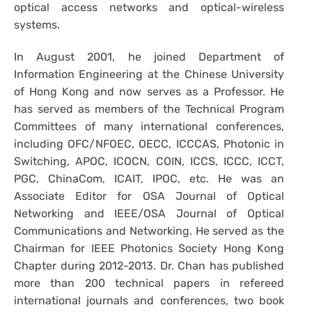
optical access networks and optical-wireless
systems.
In August 2001, he joined Department of
Information Engineering at the Chinese University
of Hong Kong and now serves as a Professor. He
has served as members of the Technical Program
Committees of many international conferences,
including OFC/NFOEC, OECC, ICCCAS, Photonic in
Switching, APOC, ICOCN, COIN, ICCS, ICCC, ICCT,
PGC, ChinaCom, ICAIT, IPOC, etc. He was an
Associate Editor for OSA Journal of Optical
Networking and IEEE/OSA Journal of Optical
Communications and Networking. He served as the
Chairman for IEEE Photonics Society Hong Kong
Chapter during 2012-2013. Dr. Chan has published
more than 200 technical papers in refereed
international journals and conferences, two book