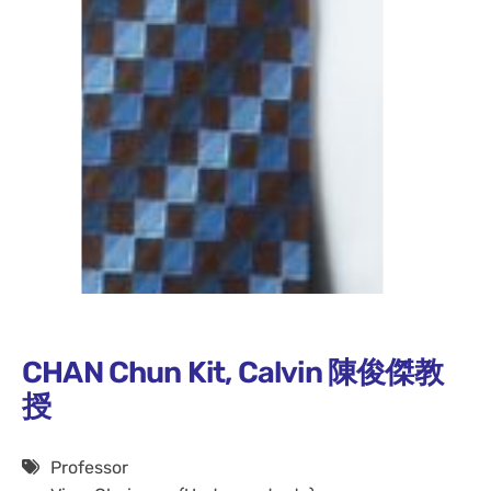
CHAN Chun Kit, Calvin 陳俊傑教
授
Professor