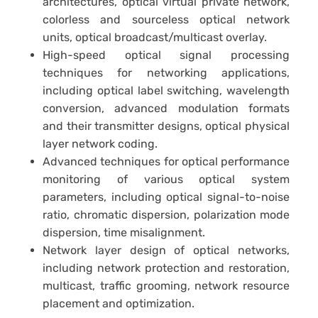
architectures, optical virtual private network,
colorless and sourceless optical network
units, optical broadcast/multicast overlay.
High-speed optical signal processing
techniques for networking applications,
including optical label switching, wavelength
conversion, advanced modulation formats
and their transmitter designs, optical physical
layer network coding.
Advanced techniques for optical performance
monitoring of various optical system
parameters, including optical signal-to-noise
ratio, chromatic dispersion, polarization mode
dispersion, time misalignment.
Network layer design of optical networks,
including network protection and restoration,
multicast, traffic grooming, network resource
placement and optimization.