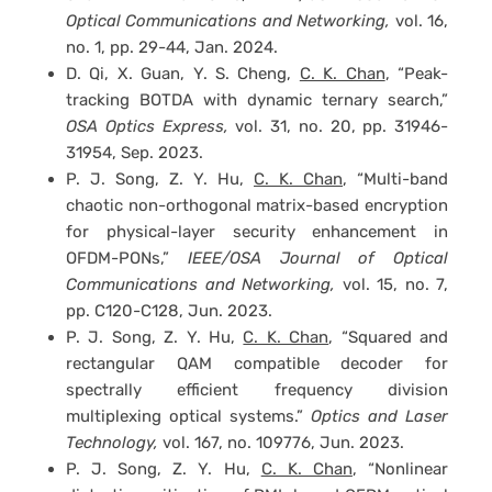
Optical Communications and Networking,
vol. 16,
no. 1, pp. 29-44, Jan. 2024.
D. Qi, X. Guan, Y. S. Cheng,
C. K. Chan
, “Peak-
tracking BOTDA with dynamic ternary search,”
OSA Optics Express,
vol. 31, no. 20, pp. 31946-
31954, Sep. 2023.
P. J. Song, Z. Y. Hu,
C. K. Chan
, “Multi-band
chaotic non-orthogonal matrix-based encryption
for physical-layer security enhancement in
OFDM-PONs,”
IEEE/OSA Journal of Optical
Communications and Networking,
vol. 15, no. 7,
pp. C120-C128, Jun. 2023.
P. J. Song, Z. Y. Hu,
C. K. Chan
, “Squared and
rectangular QAM compatible decoder for
spectrally efficient frequency division
multiplexing optical systems.”
Optics and Laser
Technology,
vol. 167, no. 109776, Jun. 2023.
P. J. Song, Z. Y. Hu,
C. K. Chan
, “Nonlinear