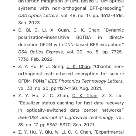
distortion mitigation of DML-based OFDM optical
systems with non-orthogonal DFT-precoding,”
OSA Optics Letters,
vol. 48, no. 17, pp. 4613-4616,
Sep. 2023.
D. Qi, J. Li, X. Guan,
C. K. Chan
, “Dynamic
polarization-insensitive BOTDA in direct-
detection OFDM with CNN-based BFS extraction,”
OSA
Optics Express
, vol. 30, no. 5, pp. 7725-
7736, Feb. 2022.
Z. Y. Hu, P. J. Song,
C. K. Chan
, “Chaotic non-
orthogonal matrix-based encryption for secure
OFDM-PONs,”
IEEE Photonics Technology Letters
,
vol. 33, no. 20, pp.1127-1130, Aug. 2021.
Z. Y. Hu, Z. C. Zhou,
C. K. Chan
, Z. X. Liu,
“Equalizer status caching for fast data recovery
in optically-switched data center networks,”
IEEE/OSA Journal of Lightwave Technology
, vol.
39, no. 17, pp.5362-5370, Sep. 2021.
Z. Y. Hu, Y. Qiu, W. Li,
C. K. Chan
, “Experimental