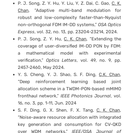
P. J. Song, Z. Y. Hu, Y. Liu, Y, Z. Dai, C. Gao,
C. K.
Chan
, “Adaptive multi-band modulation for
robust and low-complexity faster-than-Nyquist
non-orthogonal FDM IM-DD systems,”
OSA Optics
Express
, vol. 32, no. 13, pp. 23204-23214, 2024.
P. J. Song, Z. Y. Hu,
C. K. Chan
, “Extending the
coverage of user-diversified IM-DD PON by FDM:
a mathematical model with experimental
verification,”
Optics Letters
, vol. 49, no. 9, pp.
2457-2460, May 2024.
Y. S. Cheng, Y. J. Shao, S. F. Ding,
C.K. Chan
,
“Deep reinforcement learning based joint
allocation scheme in a TWDM-PON-based mMIMO
fronthaul network,”
IEEE Photonics Journal
, vol.
16, no. 3, pp. 1-11, Jun. 2024
S. F. Ding, G. X. Shen, F. X. Tang,
C. K. Chan
,
“Noise-aware resource allocation with integrated
key generation and consumption for CV-QKD
over WDM networks,”
IEEE/OSA Journal of