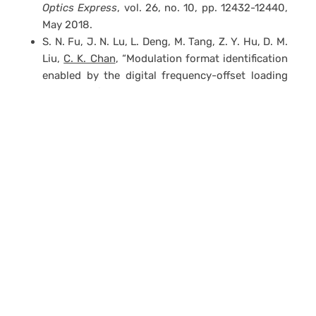
Optics Express
, vol. 26, no. 10, pp. 12432-12440,
May 2018.
S. N. Fu, J. N. Lu, L. Deng, M. Tang, Z. Y. Hu, D. M.
Liu,
C. K. Chan
, “Modulation format identification
enabled by the digital frequency-offset loading
technique for hitless coherent transceiver,”
OSA
Optics Express
, vol. 26, no. 6, pp. 7288-7296,
Mar. 2018.
G. W. Lu, X. Guan, T. Sakamoto, N. Yamamoto,
C.
K. Chan
, “Simple Self-homodyne detection
Scheme for optical OFDM with inserted pilot
subframes and its application in optical access
networks,”
IEEE Access
, vol. 5, no. 11, pp. 24602-
24607, Nov. 2017.
A. Cai, Z.Y. Fan, K. Xu, M. Zukerman,
C.K. Chan
,
“Elastic versus WDM networks with dedicated
multicast protection,”
IEEE/OSA Journal of
Optical Communications and Networking
, vol. 9,
no. 11, pp. 921-933, Nov. 2017.