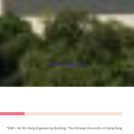
CHAU Sze Yiu
*SHB = Ho Sin Hang Engineering Building, The Chinese University of Hong Kong