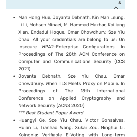
s
Man Hong Hue, Joyanta Debnath, Kin Man Leung,
Li Li, Mohsen Minaei, M. Hammad Mazhar, Kailiang
Xian, Endadul Hoque, Omar Chowdhury, Sze Yiu
Chau. All your credentials are belong to us: On
Insecure WPA2-Enterprise Configurations. In
Proceedings of The 28th ACM Conference on
Computer and Communications Security (CCS
2021).
Joyanta Debnath, Sze Yiu Chau, Omar
Chowdhury. When TLS Meets Proxy on Mobile. In
Proceedings of The 18th International
Conference on Applied Cryptography and
Network Security (ACNS 2020).
*** Best Student Paper Award
Huangyi Ge, Sze Yiu Chau, Victor Gonsalves,
Huian Li, Tianhao Wang, Xukai Zou, Ninghui Li.
Koinonia: Verifiable E-Voting with Long-term