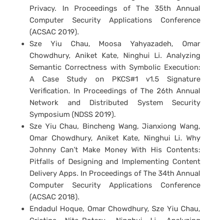
Privacy. In Proceedings of The 35th Annual
Computer Security Applications Conference
(ACSAC 2019).
Sze Yiu Chau, Moosa Yahyazadeh, Omar
Chowdhury, Aniket Kate, Ninghui Li. Analyzing
Semantic Correctness with Symbolic Execution:
A Case Study on PKCS#1 v1.5 Signature
Verification. In Proceedings of The 26th Annual
Network and Distributed System Security
Symposium (NDSS 2019).
Sze Yiu Chau, Bincheng Wang, Jianxiong Wang,
Omar Chowdhury, Aniket Kate, Ninghui Li. Why
Johnny Can’t Make Money With His Contents:
Pitfalls of Designing and Implementing Content
Delivery Apps. In Proceedings of The 34th Annual
Computer Security Applications Conference
(ACSAC 2018).
Endadul Hoque, Omar Chowdhury, Sze Yiu Chau,