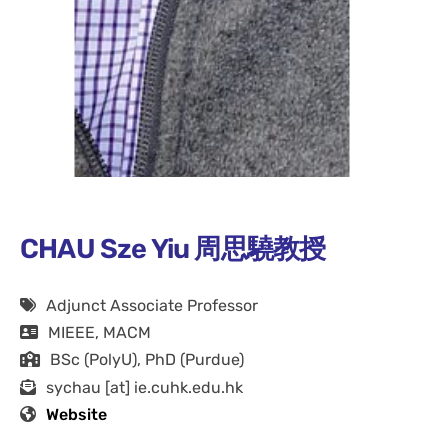
CHAU Sze Yiu 周思驍教授
Adjunct Associate Professor
MIEEE, MACM
BSc (PolyU), PhD (Purdue)
sychau [at] ie.cuhk.edu.hk
Website