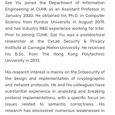
Sze Yiu joined the Department of Information
Engineering at CUHK as an Assistant Professor in
January 2020. He obtained his Ph.D. in Computer
Science from Purdue University in August 2019,
and has industry R&D experience working for Intel.
Prior to joining CUHK, Sze Yiu was a postdoctoral
researcher at the CyLab Security & Privacy
Institute at Carnegie Mellon University. He received
his B.Sc. from The Hong Kong Polytechnic
University in 2013.
His research interest is mainly on the (in)security of
the design and implementation of cryptographic
and network protocols. He and his colleagues have
substantial experience in analyzing and breaking
protocol implementations, with a specific focus on
issues related to semantic correctness. His
research has discovered numerous weaknesses in