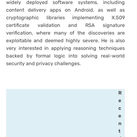
widely deployed software systems, including
content delivery apps on Android, as well as
cryptographic libraries implementing X.509
certificate validation and RSA signature
verification, where many of the discoveries are
exploitable and deemed highly severe. He is also
very interested in applying reasoning techniques
backed by formal logic into solving real-world
security and privacy challenges.
R
e
c
e
n
t