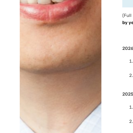
(Full
by y
202
202