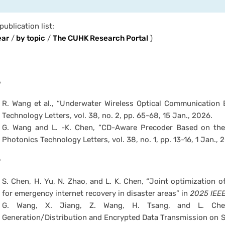
 publication list:
ear
/
by topic
/
The CUHK Research Portal
)
6
R. Wang et al., “Underwater Wireless Optical Communication B
Technology Letters, vol. 38, no. 2, pp. 65-68, 15 Jan., 2026.
G. Wang and L. -K. Chen, “CD-Aware Precoder Based on th
Photonics Technology Letters, vol. 38, no. 1, pp. 13-16, 1 Jan., 
5
S. Chen, H. Yu, N. Zhao, and L. K. Chen, “Joint optimization 
for emergency internet recovery in disaster areas” in
2025 IEEE
G. Wang, X. Jiang, Z. Wang, H. Tsang, and L. Chen,
Generation/Distribution and Encrypted Data Transmission on 