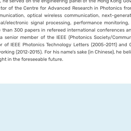
, he served on the engineering panel of the Hong Kong Go
ctor of the Centre for Advanced Research in Photonics from
unication, optical wireless communication, next-generat
cal/electronic signal processing, performance monitoring
 than 300 papers in refereed international conferences and
a senior member of the IEEE (Photonics Society/Communi
or of IEEE Photonics Technology Letters (2005-2011) and
orking (2012-2015). For his name’s sake (in Chinese), he bel
ght in the foreseeable future.