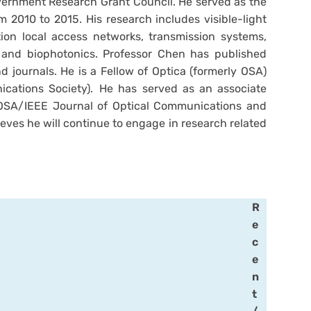
vernment Research Grant Council. He served as the
 2010 to 2015. His research includes visible-light
ion local access networks, transmission systems,
, and biophotonics. Professor Chen has published
 journals. He is a Fellow of Optica (formerly OSA)
cations Society). He has served as an associate
 OSA/IEEE Journal of Optical Communications and
ieves he will continue to engage in research related
R
e
c
e
n
t