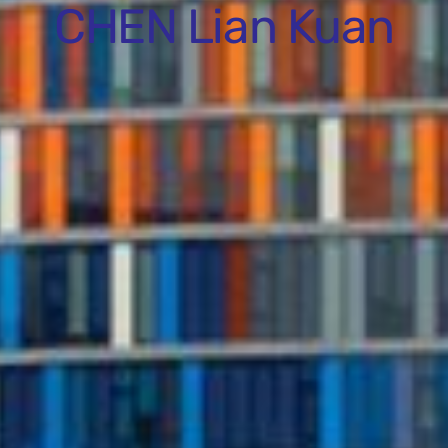
CHEN Lian Kuan