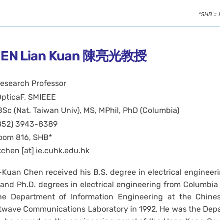
*SHB = 
EN Lian Kuan 陳亮光教授
esearch Professor
OpticaF, SMIEEE
BSc (Nat. Taiwan Univ), MS, MPhil, PhD (Columbia)
852) 3943-8389
oom 816, SHB*
kchen [at] ie.cuhk.edu.hk
-Kuan Chen received his B.S. degree in electrical engineeri
 and Ph.D. degrees in electrical engineering from Columbia U
he Department of Information Engineering at the Chine
twave Communications Laboratory in 1992. He was the Dep