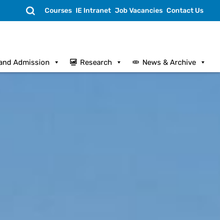
Search
Courses
IE Intranet
Job Vacancies
Contact Us
and Admission
Research
News & Archive