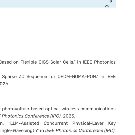
s
ased on Flexible CIGS Solar Cells,” in IEEE Photonics
e Sparse ZC Sequence for OFDM-NOMA-PON,” in IEEE
2026.
of photovoltaic-based optical wireless communications
 Photonics Conference (IPC)
, 2025.
 “LLM-Assisted Concurrent Physical-Layer Key
Single-Wavelength” in
IEEE Photonics Conference (IPC)
,