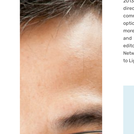
2013
dire
comm
opti
more
and 
edit
Netw
to Li