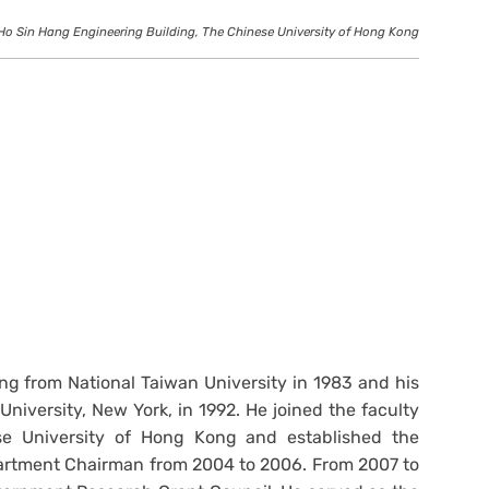
Ho Sin Hang Engineering Building, The Chinese University of Hong Kong
ng from National Taiwan University in 1983 and his
niversity, New York, in 1992. He joined the faculty
se University of Hong Kong and established the
artment Chairman from 2004 to 2006. From 2007 to