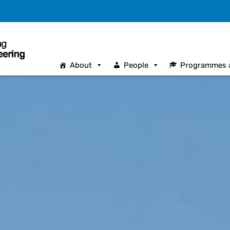
About
People
Programmes 