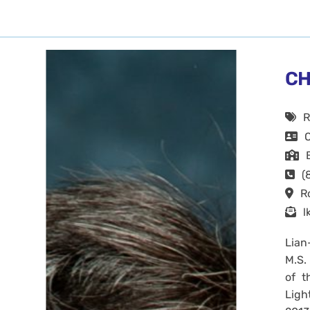
CH
R
(
R
l
Lian
M.S.
of t
Ligh