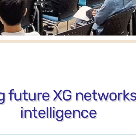
 future XG networks
intelligence