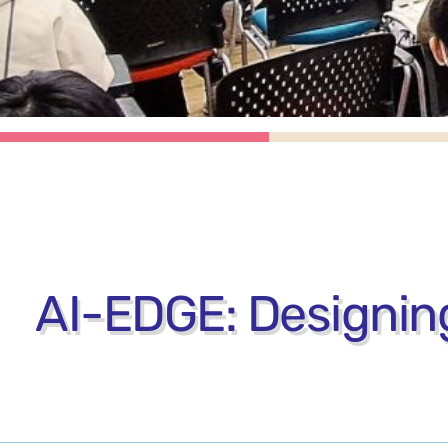
AI-EDGE: Designing