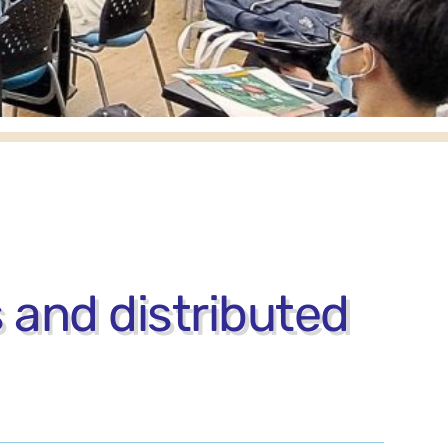
 and distributed