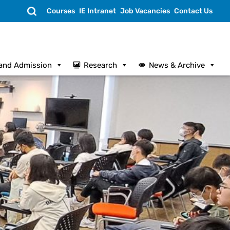
Search
Courses
IE Intranet
Job Vacancies
Contact Us
and Admission
Research
News & Archive