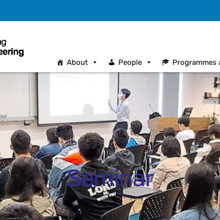
About
People
Programmes 
Seminar