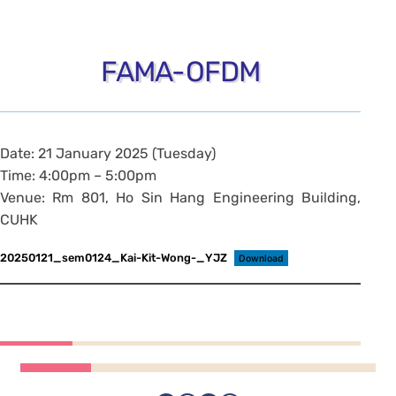
FAMA-OFDM
Date: 21 January 2025 (Tuesday)
Time: 4:00pm – 5:00pm
Venue: Rm 801, Ho Sin Hang Engineering Building,
CUHK
20250121_sem0124_Kai-Kit-Wong-_YJZ
Download