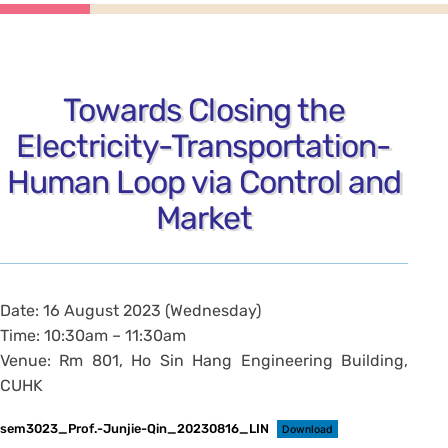
Towards Closing the
Electricity-Transportation-
Human Loop via Control and
Market
Date: 16 August 2023 (Wednesday)
Time: 10:30am – 11:30am
Venue: Rm 801, Ho Sin Hang Engineering Building,
CUHK
sem3023_Prof.-Junjie-Qin_20230816_LIN
Download