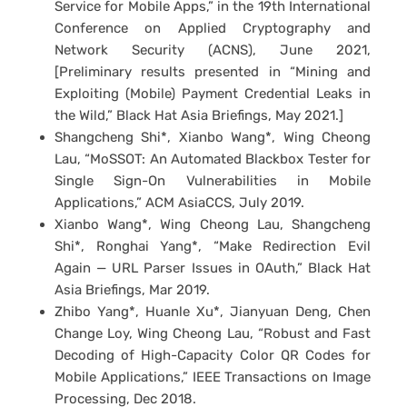
Service for Mobile Apps,” in the 19th International
Conference on Applied Cryptography and
Network Security (ACNS), June 2021,
[Preliminary results presented in “Mining and
Exploiting (Mobile) Payment Credential Leaks in
the Wild,” Black Hat Asia Briefings, May 2021.]
Shangcheng Shi*, Xianbo Wang*, Wing Cheong
Lau, “MoSSOT: An Automated Blackbox Tester for
Single Sign-On Vulnerabilities in Mobile
Applications,” ACM AsiaCCS, July 2019.
Xianbo Wang*, Wing Cheong Lau, Shangcheng
Shi*, Ronghai Yang*, “Make Redirection Evil
Again — URL Parser Issues in OAuth,” Black Hat
Asia Briefings, Mar 2019.
Zhibo Yang*, Huanle Xu*, Jianyuan Deng, Chen
Change Loy, Wing Cheong Lau, “Robust and Fast
Decoding of High-Capacity Color QR Codes for
Mobile Applications,” IEEE Transactions on Image
Processing, Dec 2018.