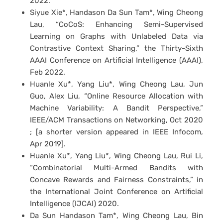
2022.
Siyue Xie*, Handason Da Sun Tam*, Wing Cheong
Lau, “CoCoS: Enhancing Semi-Supervised
Learning on Graphs with Unlabeled Data via
Contrastive Context Sharing,” the Thirty-Sixth
AAAI Conference on Artificial Intelligence (AAAI),
Feb 2022.
Huanle Xu*, Yang Liu*, Wing Cheong Lau, Jun
Guo, Alex Liu, “Online Resource Allocation with
Machine Variability: A Bandit Perspective,”
IEEE/ACM Transactions on Networking, Oct 2020
; [a shorter version appeared in IEEE Infocom,
Apr 2019].
Huanle Xu*, Yang Liu*, Wing Cheong Lau, Rui Li,
“Combinatorial Multi-Armed Bandits with
Concave Rewards and Fairness Constraints,” in
the International Joint Conference on Artificial
Intelligence (IJCAI) 2020.
Da Sun Handason Tam*, Wing Cheong Lau, Bin