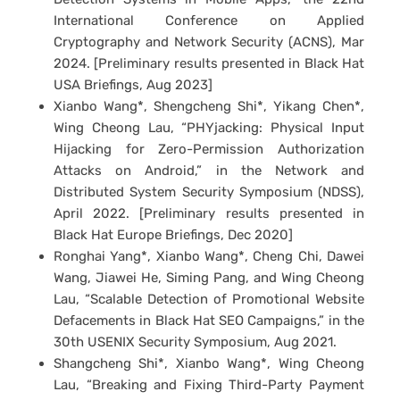
International Conference on Applied
Cryptography and Network Security (ACNS), Mar
2024. [Preliminary results presented in Black Hat
USA Briefings, Aug 2023]
Xianbo Wang*, Shengcheng Shi*, Yikang Chen*,
Wing Cheong Lau, “PHYjacking: Physical Input
Hijacking for Zero-Permission Authorization
Attacks on Android,” in the Network and
Distributed System Security Symposium (NDSS),
April 2022. [Preliminary results presented in
Black Hat Europe Briefings, Dec 2020]
Ronghai Yang*, Xianbo Wang*, Cheng Chi, Dawei
Wang, Jiawei He, Siming Pang, and Wing Cheong
Lau, “Scalable Detection of Promotional Website
Defacements in Black Hat SEO Campaigns,” in the
30th USENIX Security Symposium, Aug 2021.
Shangcheng Shi*, Xianbo Wang*, Wing Cheong
Lau, “Breaking and Fixing Third-Party Payment