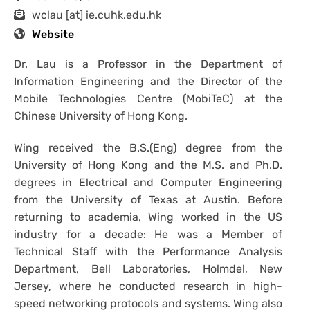
wclau [at] ie.cuhk.edu.hk
Website
Dr. Lau is a Professor in the Department of
Information Engineering and the Director of the
Mobile Technologies Centre (MobiTeC) at the
Chinese University of Hong Kong.
Wing received the B.S.(Eng) degree from the
University of Hong Kong and the M.S. and Ph.D.
degrees in Electrical and Computer Engineering
from the University of Texas at Austin. Before
returning to academia, Wing worked in the US
industry for a decade: He was a Member of
Technical Staff with the Performance Analysis
Department, Bell Laboratories, Holmdel, New
Jersey, where he conducted research in high-
speed networking protocols and systems. Wing also