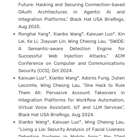
Future: Hacking and Securing Connection-based
OAuth Architectures in Agentic AI and
Integration Platforms,” Black Hat USA Briefings,
Aug 2025.
Ronghai Yang*, Xianbo Wang*, Kaixuan Luo*, Xin
Lei, Ke Li, Jiayuan Lin, Wing Cheong Lau, “SWIDE:
A Semantic-aware Detection Engine for
Successful Web Injection Attacks,” ACM
Conference on Computer and Communications
Security (CCS), Oct 2024.
Kaixuan Luo*, Xianbo Wang*, Adonis Fung, Julien
Lecomte, Wing Cheong Lau, “One Hack to Rule
Them All: Pervasive Account Takeovers in
Integration Platforms for Workflow Automation,
Virtual Voice Assistant, IoT and LLM Services”,
Black Hat USA Briefings, Aug 2024.
Xianbo Wang*, Kaixuan Luo*, Wing Cheong Lau,
“Living a Lie: Security Analysis of Facial Liveness
Detection Systems in Mobile Apps,” the 22nd