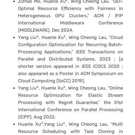
Zizhao Mo, Huanle Xu*, Wing Cheong Lau, “OEF:
Optimal Resource Efficiency with Fairness in
Heterogeneous GPU Clusters,” ACM / IFIP
International Middleware Conference
(MIDDLEWARE), Dec 2024.
Yang Liu*, Huanle Xu*, Wing Cheong Lau, “Cloud
Configuration Optimization for Recurring Batch-
Processing Applications,” IEEE Transactions on
Parallel and Distributed Systems, 2023 ; [a
shorter version appeared in IEEE ICDCS 2020 ;
also appeared as a Poster in ACM Symposium on
Cloud Computing (SoCC) 2019].
Yang Liu*, Huanle Xu*, Wing Cheong Lau, “Online
Resource Optimization for Elastic Stream
Processing with Regret Guarantee,” the 51st
International Conference on Parallel Processing
(ICPP), Aug 2022.
Huanle Xu*,Yang Liu*, Wing Cheong Lau, “Multi
Resource Scheduling with Task Cloning in