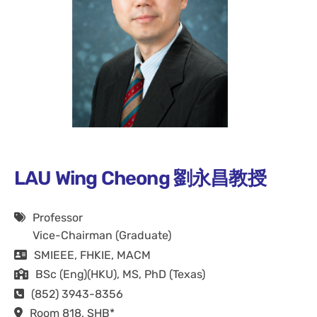
LAU Wing Cheong 劉永昌教授
Professor
Vice-Chairman (Graduate)
SMIEEE, FHKIE, MACM
BSc (Eng)(HKU), MS, PhD (Texas)
(852) 3943-8356
Room 818, SHB*