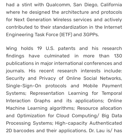
had a stint with Qualcomm, San Diego, California
where he designed the architecture and protocols
for Next Generation Wireless services and actively
contributed to their standardization in the Internet
Engineering Task Force (IETF) and 3GPPs.
Wing holds 19 U.S. patents and his research
findings have culminated in more than 130
publications in major international conferences and
journals. His recent research interests include:
Security and Privacy of Online Social Networks,
Single-Sign-On protocols and Mobile Payment
Systems; Representation Learning for Temporal
Interaction Graphs and its applications; Online
Machine Learning algorithms; Resource allocation
and Optimization for Cloud Computing/ Big Data
Processing Systems; High-capacity Authenticated
2D barcodes and their applications. Dr. Lau is/ has