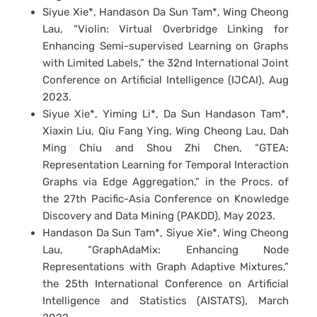
Siyue Xie*, Handason Da Sun Tam*, Wing Cheong
Lau, “Violin: Virtual Overbridge Linking for
Enhancing Semi-supervised Learning on Graphs
with Limited Labels,” the 32nd International Joint
Conference on Artificial Intelligence (IJCAI), Aug
2023.
Siyue Xie*, Yiming Li*, Da Sun Handason Tam*,
Xiaxin Liu, Qiu Fang Ying, Wing Cheong Lau, Dah
Ming Chiu and Shou Zhi Chen, “GTEA:
Representation Learning for Temporal Interaction
Graphs via Edge Aggregation,” in the Procs. of
the 27th Pacific-Asia Conference on Knowledge
Discovery and Data Mining (PAKDD), May 2023.
Handason Da Sun Tam*, Siyue Xie*, Wing Cheong
Lau, “GraphAdaMix: Enhancing Node
Representations with Graph Adaptive Mixtures,”
the 25th International Conference on Artificial
Intelligence and Statistics (AISTATS), March