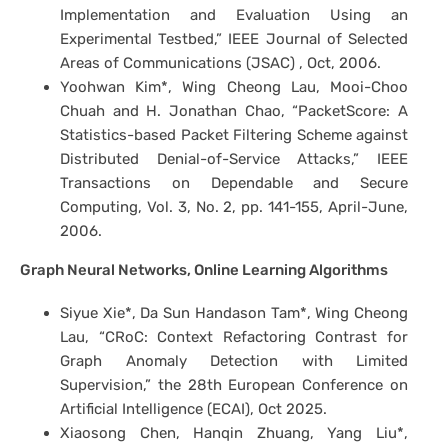
Implementation and Evaluation Using an
Experimental Testbed,” IEEE Journal of Selected
Areas of Communications (JSAC) , Oct, 2006.
Yoohwan Kim*, Wing Cheong Lau, Mooi-Choo
Chuah and H. Jonathan Chao, “PacketScore: A
Statistics-based Packet Filtering Scheme against
Distributed Denial-of-Service Attacks,” IEEE
Transactions on Dependable and Secure
Computing, Vol. 3, No. 2, pp. 141-155, April-June,
2006.
Graph Neural Networks, Online Learning Algorithms
Siyue Xie*, Da Sun Handason Tam*, Wing Cheong
Lau, “CRoC: Context Refactoring Contrast for
Graph Anomaly Detection with Limited
Supervision,” the 28th European Conference on
Artificial Intelligence (ECAI), Oct 2025.
Xiaosong Chen, Hanqin Zhuang, Yang Liu*,