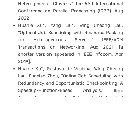
Heterogeneous Clusters,” the 51st International
Conference on Parallel Processing (ICPP), Aug
2022.
Huanle Xu*, Yang Liu*, Wing Cheong Lau,
“Optimal Job Scheduling with Resource Packing
for Heterogeneous Servers,” IEEE/ACM
Transactions on Networking, Aug 2021, [a
shorter version appeared in IEEE Infocom, Apr
2019].
Huanle Xu*, Gustavo de Veciana, Wing Cheong
Lau, Kunxiao Zhou, “Online Job Scheduling with
Redundancy and Opportunistic Checkpointing: A
Speedup-Function-Based Analysis,” IEEE
Transactions on Parallel and Distributed
Systems, Apr 2019 [a shorter version appeared in
IEEE Infocom, May 2017].
Huanle Xu*, Wing Cheong Lau, Zhibo Yang*,
Gustavo de Veciana, Hanxu Hou, “Mitigating
Service Variability in MapReduce Clusters via