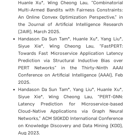
Huanle Xu*, Wing Cheong Lau, “Combinatorial
Multi-Armed Bandits with Fairness Constraints:
An Online Convex Optimization Perspective,” in
the Journal of Artificial Intelligence Research
(JAIR), March 2025.
Handason Da Sun Tam*, Huanle Xu*, Yang Liu*,
Siyue Xie*, Wing Cheong Lau, “FastPERT:
Towards Fast Microservice Application Latency
Prediction via Structural Inductive Bias over
PERT Networks” in the Thirty-Ninth AAAI
Conference on Artificial Intelligence (AAAI), Feb
2025.
Handason Da Sun Tam*, Yang Liu*, Huanle Xu*,
Siyue Xie*, Wing Cheong Lau, “PERT-GNN:
Latency Prediction for Microservice-based
Cloud-Native Applications via Graph Neural
Networks,” ACM SIGKDD International Conference
on Knowledge Discovery and Data Mining (KDD),
Aug 2023.