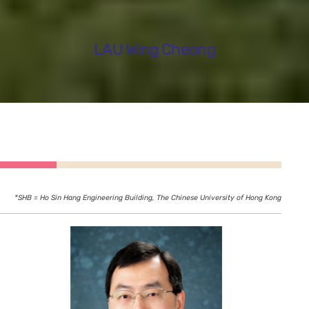
LAU Wing Cheong
*SHB = Ho Sin Hang Engineering Building, The Chinese University of Hong Kong