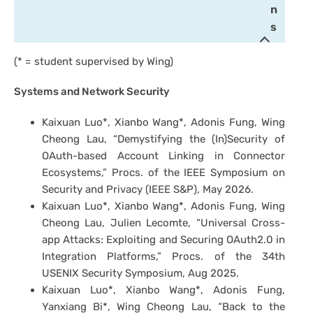
n
s
(* = student supervised by Wing)
Systems and Network Security
Kaixuan Luo*, Xianbo Wang*, Adonis Fung, Wing
Cheong Lau, “Demystifying the (In)Security of
OAuth-based Account Linking in Connector
Ecosystems,” Procs. of the IEEE Symposium on
Security and Privacy (IEEE S&P), May 2026.
Kaixuan Luo*, Xianbo Wang*, Adonis Fung, Wing
Cheong Lau, Julien Lecomte, “Universal Cross-
app Attacks: Exploiting and Securing OAuth2.0 in
Integration Platforms,” Procs. of the 34th
USENIX Security Symposium, Aug 2025.
Kaixuan Luo*, Xianbo Wang*, Adonis Fung,
Yanxiang Bi*, Wing Cheong Lau, “Back to the