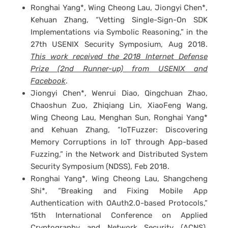
Ronghai Yang*, Wing Cheong Lau, Jiongyi Chen*,
Kehuan Zhang, “Vetting Single-Sign-On SDK
Implementations via Symbolic Reasoning,” in the
27th USENIX Security Symposium, Aug 2018.
This work received the 2018 Internet Defense
Prize (2nd Runner-up) from USENIX and
Facebook
.
Jiongyi Chen*, Wenrui Diao, Qingchuan Zhao,
Chaoshun Zuo, Zhiqiang Lin, XiaoFeng Wang,
Wing Cheong Lau, Menghan Sun, Ronghai Yang*
and Kehuan Zhang, “IoTFuzzer: Discovering
Memory Corruptions in IoT through App-based
Fuzzing,” in the Network and Distributed System
Security Symposium (NDSS), Feb 2018.
Ronghai Yang*, Wing Cheong Lau, Shangcheng
Shi*, “Breaking and Fixing Mobile App
Authentication with OAuth2.0-based Protocols,”
15th International Conference on Applied
Cryptography and Network Security (ACNS),