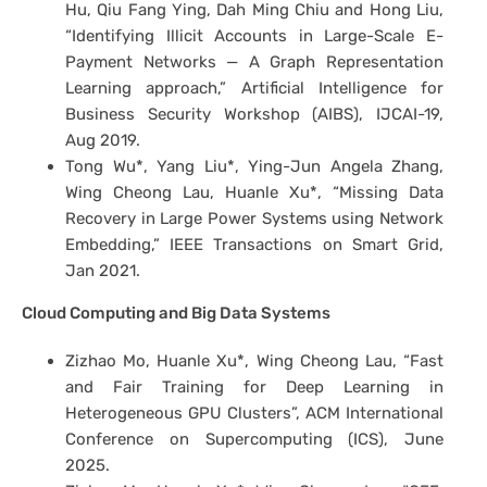
Hu, Qiu Fang Ying, Dah Ming Chiu and Hong Liu,
“Identifying Illicit Accounts in Large-Scale E-
Payment Networks — A Graph Representation
Learning approach,” Artificial Intelligence for
Business Security Workshop (AIBS), IJCAI-19,
Aug 2019.
Tong Wu*, Yang Liu*, Ying-Jun Angela Zhang,
Wing Cheong Lau, Huanle Xu*, “Missing Data
Recovery in Large Power Systems using Network
Embedding,” IEEE Transactions on Smart Grid,
Jan 2021.
Cloud Computing and Big Data Systems
Zizhao Mo, Huanle Xu*, Wing Cheong Lau, “Fast
and Fair Training for Deep Learning in
Heterogeneous GPU Clusters”, ACM International
Conference on Supercomputing (ICS), June
2025.