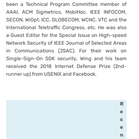
been a Technical Program Committee member of
AAAI, ACM Sigmetrics, MobiHoc, IEEE INFOCOM,
SECON, WiOpt, ICC, GLOBECOM, WCNC, VTC and the
International Teletraffic Congress, etc. He was also
a Guest Editor for the Special Issue on High-speed
Network Security of IEEE Journal of Selected Areas
in Communications (JSAC). For their work on
Single-Sign-On SDK security, Wing and his team
received the 2018 Internet Defense Prize (2nd-
runner up) from USENIX and Facebook.
R
e
c
e
n