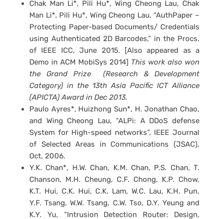
Chak Man Li*, Pili Hu*, Wing Cheong Lau, Chak
Man Li*, Pili Hu*, Wing Cheong Lau, “AuthPaper –
Protecting Paper-based Documents/ Credentials
using Authenticated 2D Barcodes,” in the Procs.
of IEEE ICC, June 2015. [Also appeared as a
Demo in ACM MobiSys 2014]
This work also won
the Grand Prize (Research & Development
Category) in the 13th Asia Pacific ICT Alliance
(APICTA) Award in Dec 2013.
Paulo Ayres*, Huizhong Sun*, H. Jonathan Chao,
and Wing Cheong Lau, “ALPi: A DDoS defense
System for High-speed networks”, IEEE Journal
of Selected Areas in Communications (JSAC),
Oct, 2006.
Y.K. Chan*, H.W. Chan, K.M. Chan, P.S. Chan, T.
Chanson, M.H. Cheung, C.F. Chong, K.P. Chow,
K.T. Hui, C.K. Hui, C.K. Lam, W.C. Lau, K.H. Pun,
Y.F. Tsang, W.W. Tsang, C.W. Tso, D.Y. Yeung and
K.Y. Yu, “Intrusion Detection Router: Design,