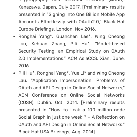
Kanazawa, Japan, July 2017. [Preliminary results
presented in “Signing into One Billion Mobile App
Accounts Effortlessly with OAuth2.0,” Black Hat
Europe Briefings, London, Nov 2016.
Ronghai Yang*, Guanchen Lee*, Wing Cheong
Lau, Kehuan Zhang, Pili Hu*, “Model-based
Security Testing: an Empirical Study on OAuth
2.0 Implementations,” ACM AsiaCCS, Xian, June,
2016.
Pili Hu*, Ronghai Yang*, Yue Li* and Wing Cheong
Lau, “Application Impersonation: Problems of
OAuth and API Design in Online Social Networks,”
ACM Conference on Online Social Networks
(COSN), Dublin, Oct. 2014. [Preliminary results
presented in “How to Leak a 100-million-node
Social Graph in just one week ? – A Reflection on
OAuth and API Design in Online Social Networks,”
Black Hat USA Briefings, Aug. 2014].