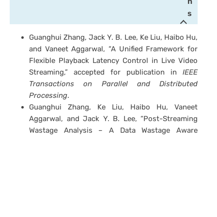
n
s
Guanghui Zhang, Jack Y. B. Lee, Ke Liu, Haibo Hu,
and Vaneet Aggarwal, “A Unified Framework for
Flexible Playback Latency Control in Live Video
Streaming,” accepted for publication in
IEEE
Transactions on Parallel and Distributed
Processing
.
Guanghui Zhang, Ke Liu, Haibo Hu, Vaneet
Aggarwal, and Jack Y. B. Lee, “Post-Streaming
Wastage Analysis – A Data Wastage Aware
Framework in Mobile Video Streaming,” accepted
for publication in
IEEE Transactions on Mobile
Computing
.
Guanghui Zhang and Jack Y. B. Lee, “Ensemble
Adaptive Streaming – A New Paradigm to
Generate Streaming Algorithms via
Specializations,”
IEEE Transactions on Mobile