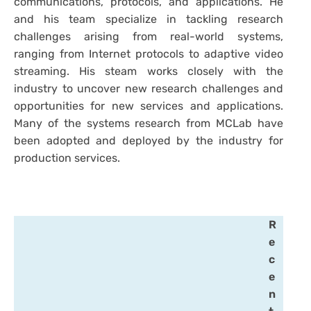
communications, protocols, and applications. He
and his team specialize in tackling research
challenges arising from real-world systems,
ranging from Internet protocols to adaptive video
streaming. His steam works closely with the
industry to uncover new research challenges and
opportunities for new services and applications.
Many of the systems research from MCLab have
been adopted and deployed by the industry for
production services.
R
e
c
e
n