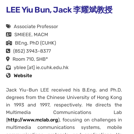
LEE Yiu Bun, Jack 李耀斌教授
Associate Professor
SMIEEE, MACM
BEng, PhD (CUHK)
(852) 3943-8377
Room 710, SHB*
yblee [at] ie.cuhk.edu.hk
Website
Jack Yiu-Bun LEE received his B.Eng. and Ph.D.
degrees from the Chinese University of Hong Kong
in 1993 and 1997, respectively. He directs the
Multimedia Communications Lab
(
http://www.mclab.org
), focusing on challenges in
multimedia communications systems, mobile