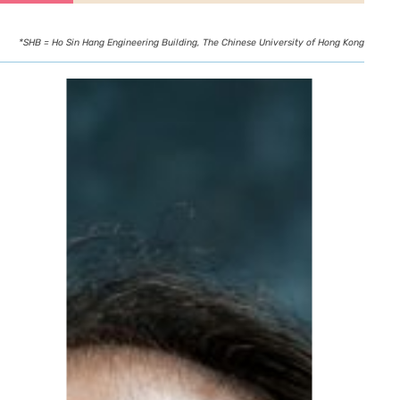
*SHB = Ho Sin Hang Engineering Building, The Chinese University of Hong Kong