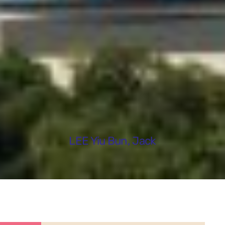
LEE Yiu Bun, Jack