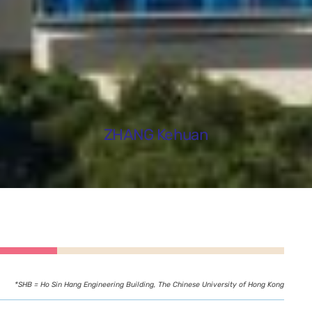
ZHANG Kehuan
*SHB = Ho Sin Hang Engineering Building, The Chinese University of Hong Kong