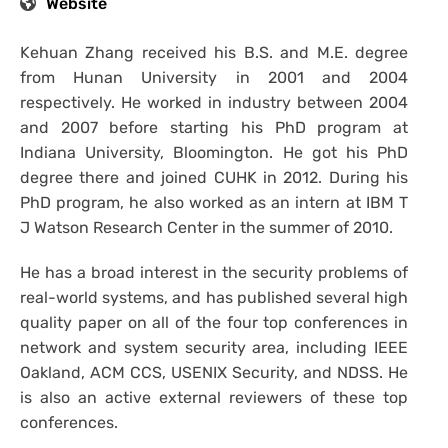
Website
Kehuan Zhang received his B.S. and M.E. degree
from Hunan University in 2001 and 2004
respectively. He worked in industry between 2004
and 2007 before starting his PhD program at
Indiana University, Bloomington. He got his PhD
degree there and joined CUHK in 2012. During his
PhD program, he also worked as an intern at IBM T
J Watson Research Center in the summer of 2010.
He has a broad interest in the security problems of
real-world systems, and has published several high
quality paper on all of the four top conferences in
network and system security area, including IEEE
Oakland, ACM CCS, USENIX Security, and NDSS. He
is also an active external reviewers of these top
conferences.