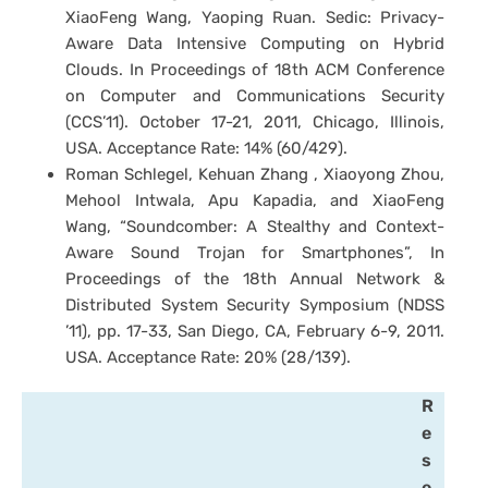
XiaoFeng Wang, Yaoping Ruan. Sedic: Privacy-
Aware Data Intensive Computing on Hybrid
Clouds. In Proceedings of 18th ACM Conference
on Computer and Communications Security
(CCS’11). October 17-21, 2011, Chicago, Illinois,
USA. Acceptance Rate: 14% (60/429).
Roman Schlegel, Kehuan Zhang , Xiaoyong Zhou,
Mehool Intwala, Apu Kapadia, and XiaoFeng
Wang, “Soundcomber: A Stealthy and Context-
Aware Sound Trojan for Smartphones”, In
Proceedings of the 18th Annual Network &
Distributed System Security Symposium (NDSS
’11), pp. 17-33, San Diego, CA, February 6-9, 2011.
USA. Acceptance Rate: 20% (28/139).
R
e
s
e