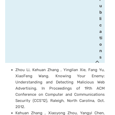
u
b
li
c
a
ti
o
n
s
Zhou Li, Kehuan Zhang , Yinglian Xie, Fang Yu,
XiaoFeng Wang. Knowing Your Enemy:
Understanding and Detecting Malicious Web
Advertising. In Proceedings of 19th ACM
Conference on Computer and Communications
Security (CCS’12), Raleigh, North Carolina, Oct.
2012.
Kehuan Zhang , Xiaoyong Zhou, Yangyi Chen,