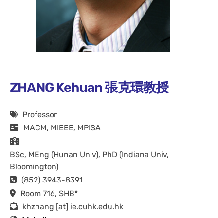
ZHANG Kehuan 張克環教授
Professor
MACM, MIEEE, MPISA
BSc, MEng (Hunan Univ), PhD (Indiana Univ,
Bloomington)
(852) 3943-8391
Room 716, SHB*
khzhang [at] ie.cuhk.edu.hk