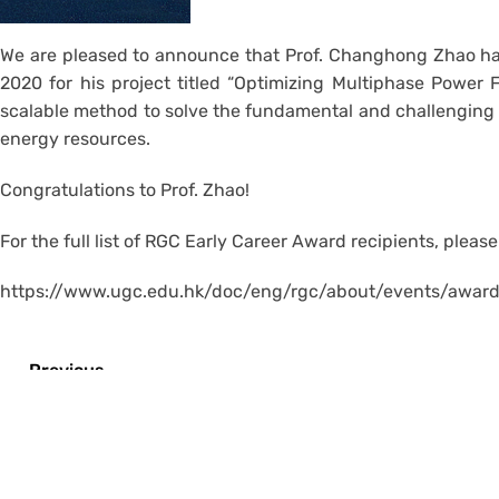
We are pleased to announce that Prof. Changhong Zhao has
2020 for his project titled “Optimizing Multiphase Power
scalable method to solve the fundamental and challenging 
energy resources.
Congratulations to Prof. Zhao!
For the full list of RGC Early Career Award recipients, pleas
https://www.ugc.edu.hk/doc/eng/rgc/about/events/awar
←
Previous