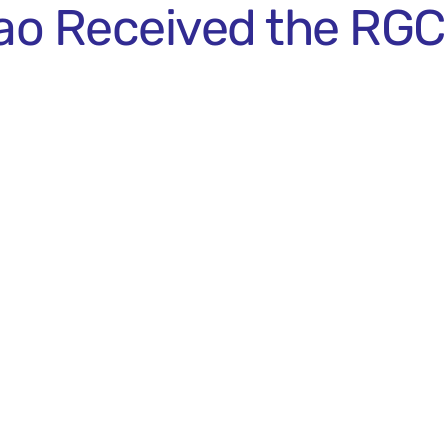
o Received the RGC 