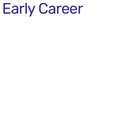
Early Career