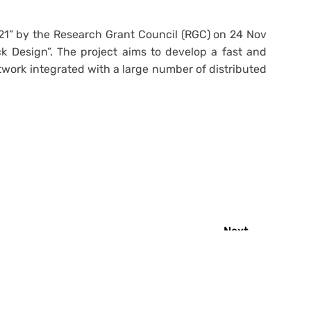
21” by the Research Grant Council (RGC) on 24 Nov
k Design”. The project aims to develop a fast and
work integrated with a large number of distributed
Next
→