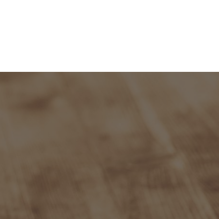
and Admission
Research
News & Archive