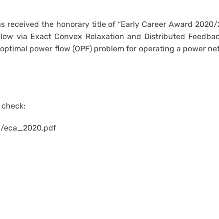
 received the honorary title of “Early Career Award 2020/
 Flow via Exact Convex Relaxation and Distributed Feedbac
optimal power flow (OPF) problem for operating a power net
e check:
d/eca_2020.pdf
Email
IE Facebook Page
IE YouTube Channel
Fireside Chats with CUHK IE Alumni (by Dr. Albert Au Yeung)