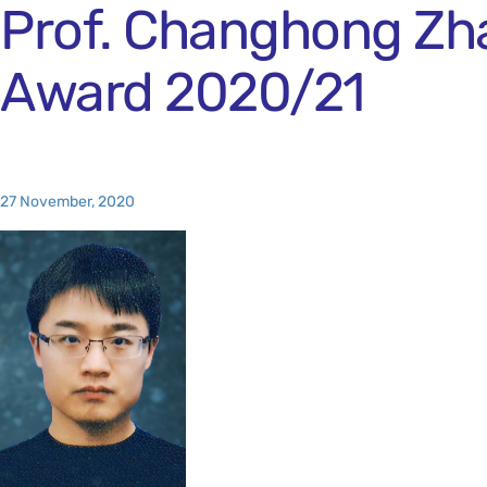
Prof. Changhong Zha
Award 2020/21
27 November, 2020