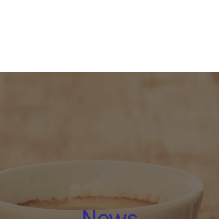
About
People
Programmes 
News