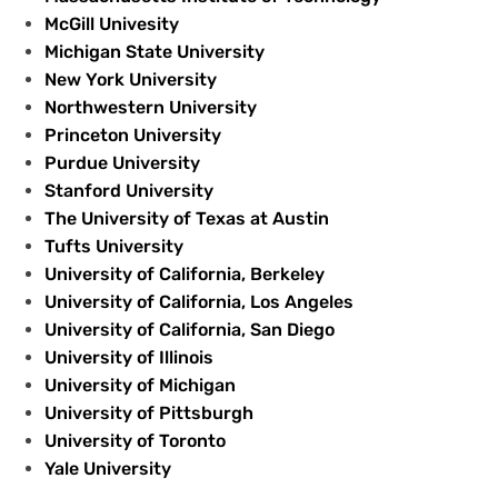
McGill Univesity
Michigan State University
New York University
Northwestern University
Princeton University
Purdue University
Stanford University
The University of Texas at Austin
Tufts University
University of California, Berkeley
University of California, Los Angeles
University of California, San Diego
University of Illinois
University of Michigan
University of Pittsburgh
University of Toronto
Yale University