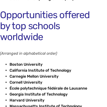
Opportunities offered
by top schools
worldwide
(Arranged in alphabetical order)
Boston University
California Institute of Technology
Carnegie Mellon University
Cornell University
École polytechnique fédérale de Lausanne
Georgia Institute of Technology
Harvard University
Massachusetts Institute of Technology