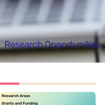
Research Opportunities
Research Areas
Grants and Funding