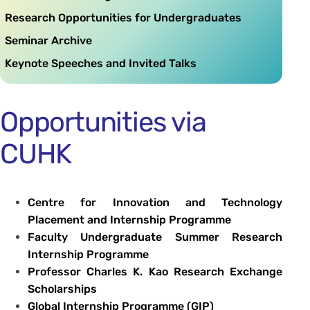
Research Opportunities for Undergraduates
Seminar Archive
Keynote Speeches and Invited Talks
Opportunities via
CUHK
Centre for Innovation and Technology
Placement and Internship Programme
Faculty Undergraduate Summer Research
Internship Programme
Professor Charles K. Kao Research Exchange
Scholarships
Global Internship Programme (GIP)