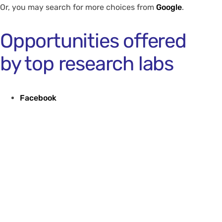
Or, you may search for more choices from
Google
.
Opportunities offered
by top research labs
Facebook
Google
Microsoft
** Note: Since the above programmes are quite
competitive, we suggest that students interested in
these opportunities should contact
faculty members
for writing supportive reference letters.