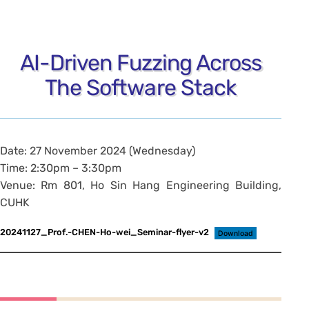
AI-Driven Fuzzing Across
The Software Stack
Date: 27 November 2024 (Wednesday)
Time: 2:30pm – 3:30pm
Venue: Rm 801, Ho Sin Hang Engineering Building,
CUHK
20241127_Prof.-CHEN-Ho-wei_Seminar-flyer-v2
Download