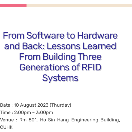
From Software to Hardware
and Back: Lessons Learned
From Building Three
Generations of RFID
Systems
Date : 10 August 2023 (Thurday)
Time : 2:00pm – 3:00pm
Venue : Rm 801, Ho Sin Hang Engineering Building,
CUHK