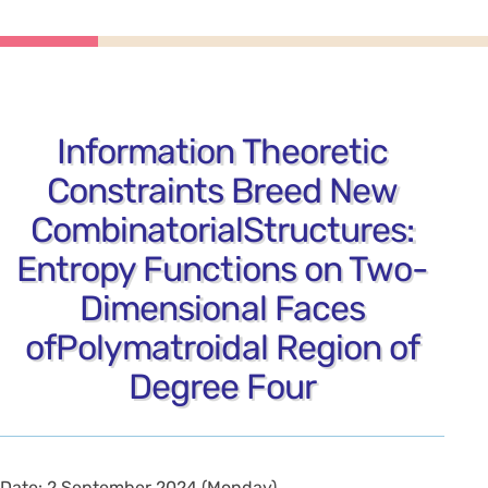
Information Theoretic
Constraints Breed New
CombinatorialStructures:
Entropy Functions on Two-
Dimensional Faces
ofPolymatroidal Region of
Degree Four
Date: 2 September 2024 (Monday)