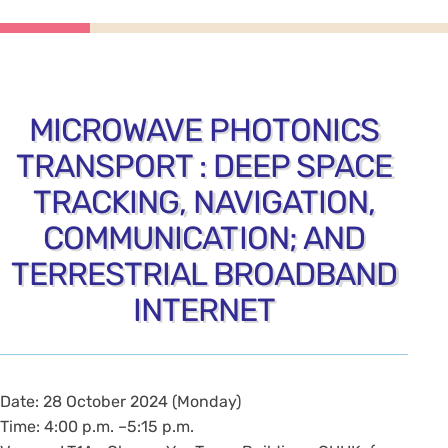
MICROWAVE PHOTONICS
TRANSPORT : DEEP SPACE
TRACKING, NAVIGATION,
COMMUNICATION; AND
TERRESTRIAL BROADBAND
INTERNET
Date: 28 October 2024 (Monday)
Time: 4:00 p.m. –5:15 p.m.