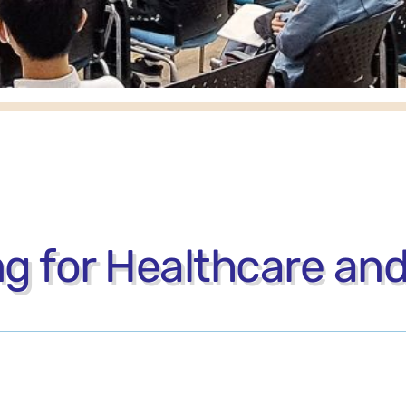
 for Healthcare and