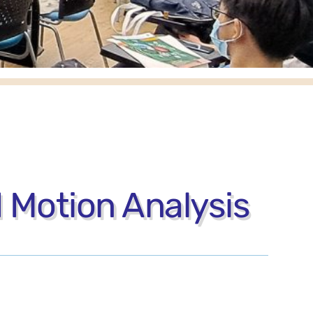
 Motion Analysis