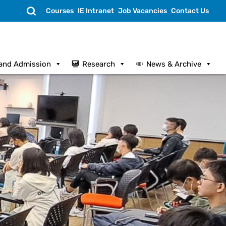
Search
Courses
IE Intranet
Job Vacancies
Contact Us
and Admission
Research
News & Archive