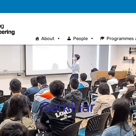
About
People
Programmes 
Seminar