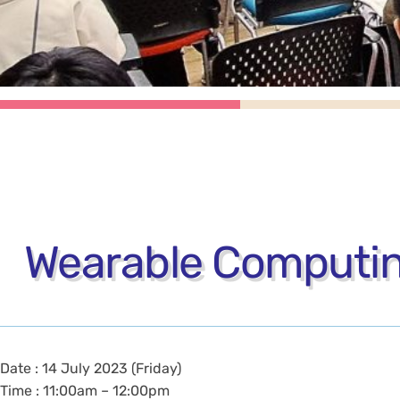
Wearable Computing
Date : 14 July 2023 (Friday)
Time : 11:00am – 12:00pm