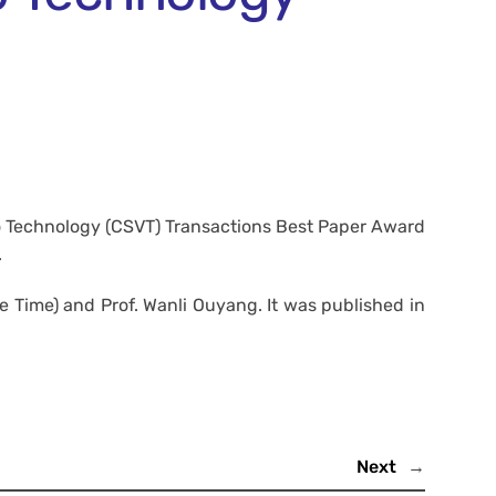
eo Technology (CSVT) Transactions Best Paper Award
.
Time) and Prof. Wanli Ouyang. It was published in
Next
→