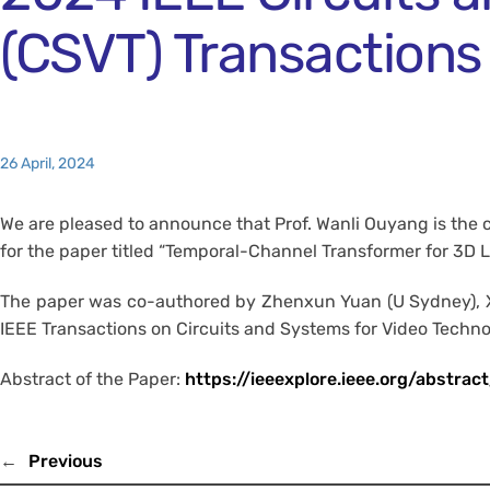
(CSVT) Transactions
26 April, 2024
We are pleased to announce that Prof. Wanli Ouyang is the 
for the paper titled “Temporal-Channel Transformer for 3D 
The paper was co-authored by Zhenxun Yuan (U Sydney), Xia
IEEE Transactions on Circuits and Systems for Video Technolo
Abstract of the Paper:
https://ieeexplore.ieee.org/abstr
←
Previous