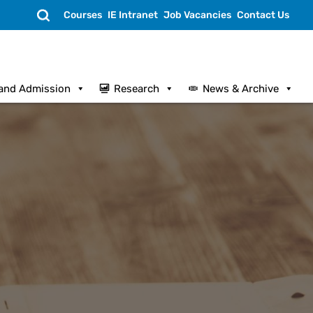
Search
Courses
IE Intranet
Job Vacancies
Contact Us
and Admission
Research
News & Archive