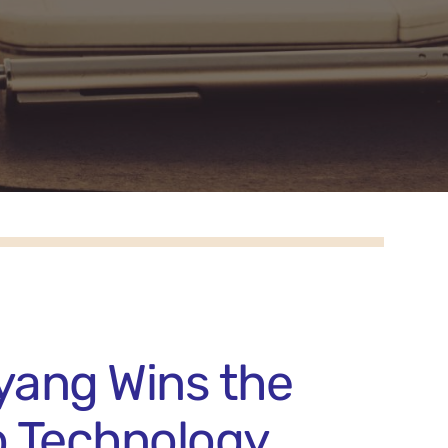
yang Wins the
o Technology