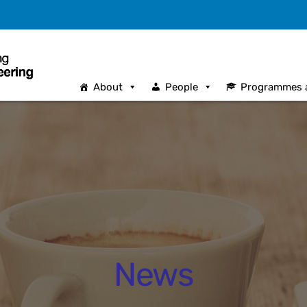
About
People
Programmes 
News