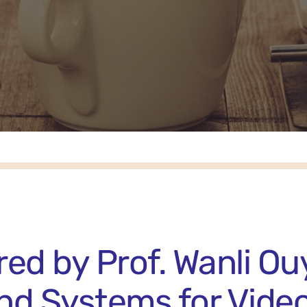
ed by Prof. Wanli Ou
and Systems for Vide