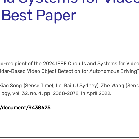
 Best Paper
co-recipient of the 2024 IEEE Circuits and Systems for Vid
Lidar-Based Video Object Detection for Autonomous Driving”
o Song (Sense Time), Lei Bai (U Sydney), Zhe Wang (Sense 
gy, vol. 32, no. 4, pp. 2068-2078, in April 2022.
act/document/9438625