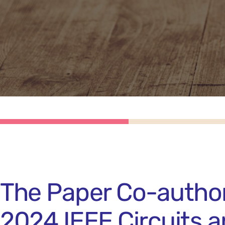
The Paper Co-author
2024 IEEE Circuits 