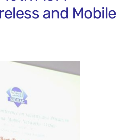
reless and Mobile