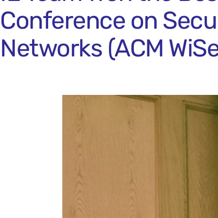
Conference on Securi
Networks (ACM WiSe