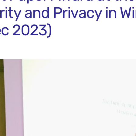
ty and Privacy in Wi
c 2023)