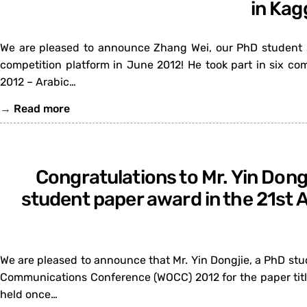
in Kag
We are pleased to announce Zhang Wei, our PhD student su
competition platform in June 2012! He took part in six co
2012 – Arabic…
→
Read more
Congratulations to Mr. Yin Dong
student paper award in the 21st
We are pleased to announce that Mr. Yin Dongjie, a PhD stu
Communications Conference (WOCC) 2012 for the paper titl
held once…