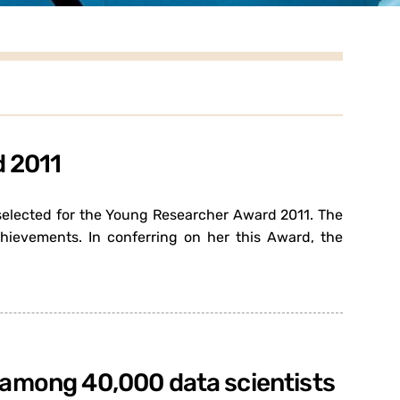
d 2011
 selected for the Young Researcher Award 2011. The
ievements. In conferring on her this Award, the
9 among 40,000 data scientists