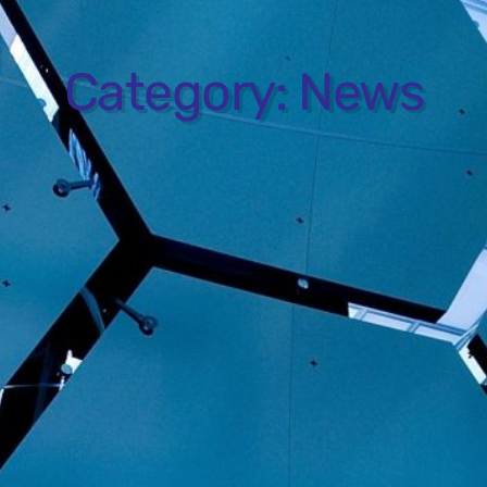
Category:
News