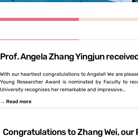
Prof. Angela Zhang Yingjun receiv
With our heartiest congratulations to Angela!! We are ple
Young Researcher Award is nominated by Faculty to reco
University recognizes her remarkable and impressive…
→
Read more
Congratulations to Zhang Wei, our 