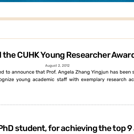
ed the CUHK Young Researcher Awar
August 2, 2012
ased to announce that Prof. Angela Zhang Yingjun has been
gnize young academic staff with exemplary research ach
PhD student, for achieving the top 