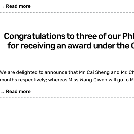
→
Read more
Congratulations to three of our Ph
for receiving an award under th
We are delighted to announce that Mr. Cai Sheng and Mr. Ch
months respectively; whereas Miss Wang Qiwen will go to M
→
Read more
Congratulations to Prof. Liew Sou
wireless communicati