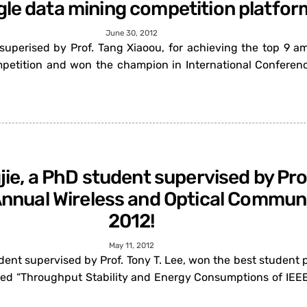
gle data mining competition platfor
June 30, 2012
perised by Prof. Tang Xiaoou, for achieving the top 9 am
mpetition and won the champion in International Conferenc
jie, a PhD student supervised by Prof
 Annual Wireless and Optical Commu
2012!
May 11, 2012
dent supervised by Prof. Tony T. Lee, won the best student 
ed “Throughput Stability and Energy Consumptions of IEEE