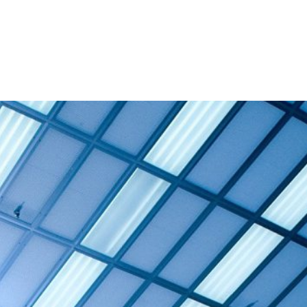
and Admission
Research
News & Archive