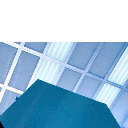
About
People
Programmes 