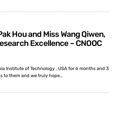
e Pak Hou and Miss Wang Qiwen,
 Research Excellence – CNOOC
ia Institute of Technology , USA for 6 months and 3
ns to them and we truly hope…
E Fellow for contributions to
1 January 2012).