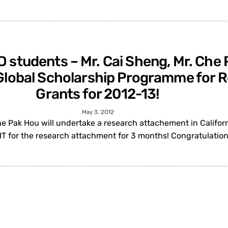
D students – Mr. Cai Sheng, Mr. Ch
e Global Scholarship Programme for
Grants for 2012-13!
May 3, 2012
e Pak Hou will undertake a research attachement in Californ
IT for the research attachment for 3 months! Congratulatio
ng-chang for being elected as an IEE
ons and networking (effective from 