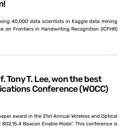
m!
ong 40,000 data scientists in Kaggle data mining
e on Frontiers in Handwriting Recognition (ICFHR)
. Tony T. Lee, won the best
nications Conference (WOCC)
paper award in the 21st Annual Wireless and Optical
 802.15.4 Beacon Enable Mode”. This conference is