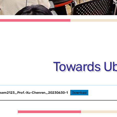
Towards Ub
sem2123_Prof.-Xu-Chenren_20230630-1
Download