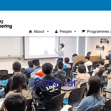
About
People
Programmes 
Seminar