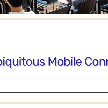
iquitous Mobile Conn