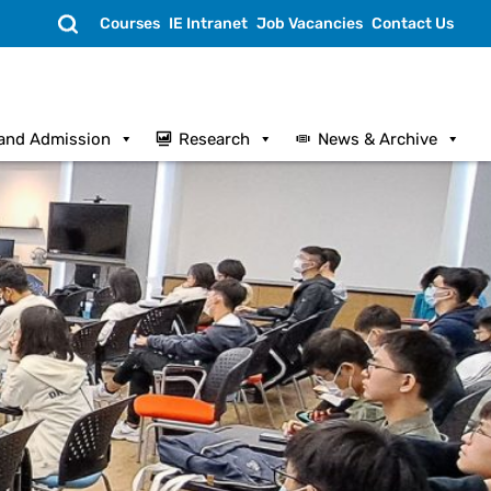
Search
Courses
IE Intranet
Job Vacancies
Contact Us
and Admission
Research
News & Archive