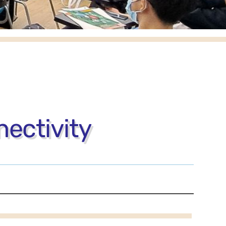
ectivity