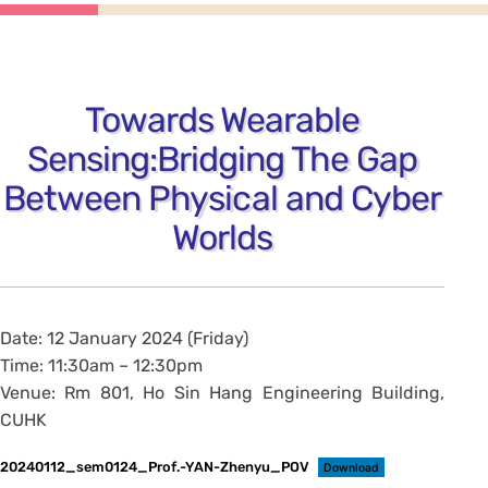
Towards Wearable
Sensing:Bridging The Gap
Between Physical and Cyber
Worlds
Date: 12 January 2024 (Friday)
Time: 11:30am – 12:30pm
Venue: Rm 801, Ho Sin Hang Engineering Building,
CUHK
20240112_sem0124_Prof.-YAN-Zhenyu_POV
Download