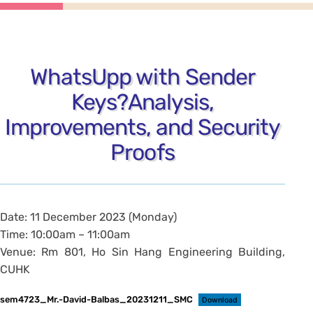
WhatsUpp with Sender
Keys?Analysis,
Improvements, and Security
Proofs
Date: 11 December 2023 (Monday)
Time: 10:00am – 11:00am
Venue: Rm 801, Ho Sin Hang Engineering Building,
CUHK
sem4723_Mr.-David-Balbas_20231211_SMC
Download