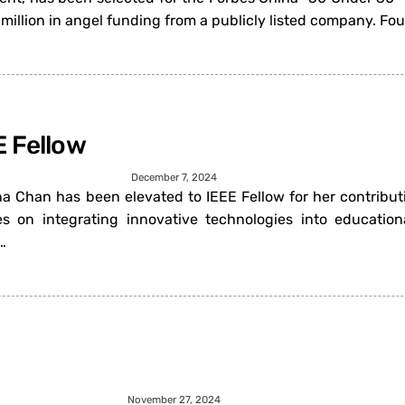
million in angel funding from a publicly listed company. F
E Fellow
December 7, 2024
nna Chan has been elevated to IEEE Fellow for her contribut
es on integrating innovative technologies into education
…
November 27, 2024