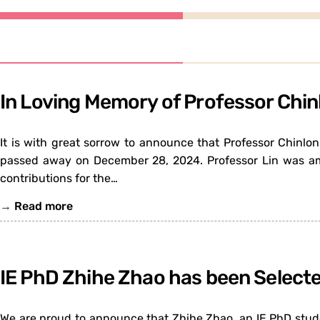
In Loving Memory of Professor Chin
It is with great sorrow to announce that Professor Chinlo
passed away on December 28, 2024. Professor Lin was am
contributions for the…
→
Read more
IE PhD Zhihe Zhao has been Selecte
We are proud to announce that Zhihe Zhao, an IE PhD studen