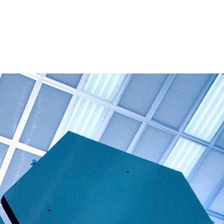
About
People
Programmes 