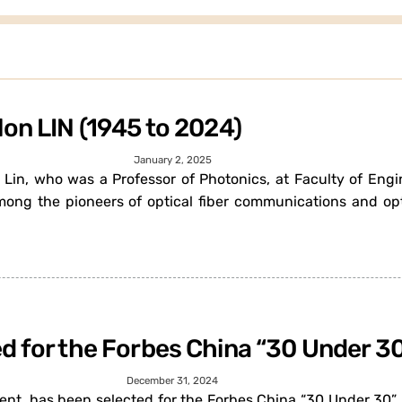
lon LIN (1945 to 2024)
January 2, 2025
n Lin, who was a Professor of Photonics, at Faculty of Eng
ong the pioneers of optical fiber communications and o
d for the Forbes China “30 Under 3
December 31, 2024
t, has been selected for the Forbes China “30 Under 30” li