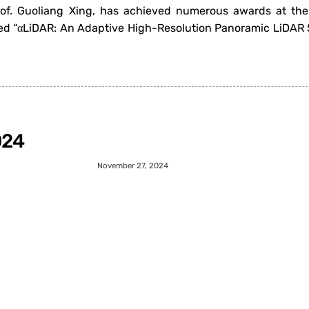
rof. Guoliang Xing, has achieved numerous awards at the
d “αLiDAR: An Adaptive High-Resolution Panoramic LiDAR S
024
November 27, 2024
iner: Muscle-Aware Motion Analysis and Feedback System f
bedded Networked Sensor Systems (SenSys 2024), held in e
1
…
3
4
5
6
7
…
47