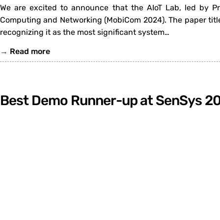
We are excited to announce that the AIoT Lab, led by P
Computing and Networking (MobiCom 2024). The paper title
recognizing it as the most significant system…
→
Read more
Best Demo Runner-up at SenSys 2
We are thrilled to announce that the demo titled “Myotra
the Best Demo Runner-up at the 22nd ACM Conference on Em
collaborative effort between the AIoT Lab…
→
Read more
«
Previous