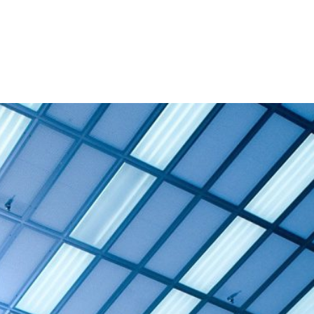
and Admission
Research
News & Archive