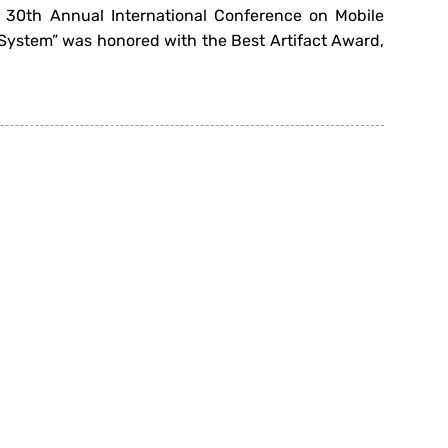
 30th Annual International Conference on Mobile
ystem” was honored with the Best Artifact Award,
or In-Home Resistance Training” has been awarded
arly November 2024. This innovative project is a
Next
»