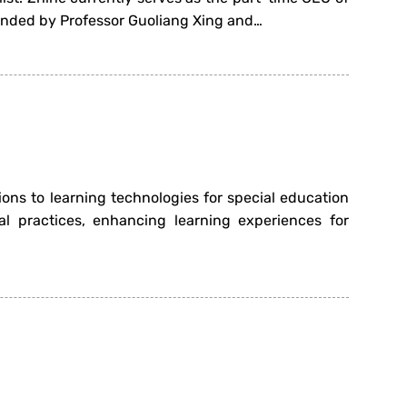
ounded by Professor Guoliang Xing and…
ions to learning technologies for special education
al practices, enhancing learning experiences for