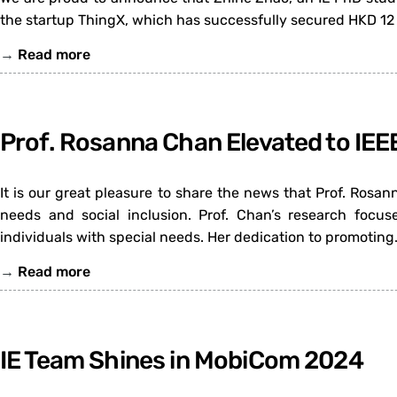
the startup ThingX, which has successfully secured HKD 12 
→
Read more
Prof. Rosanna Chan Elevated to IEE
It is our great pleasure to share the news that Prof. Rosa
needs and social inclusion. Prof. Chan’s research focus
individuals with special needs. Her dedication to promoting
→
Read more
IE Team Shines in MobiCom 2024