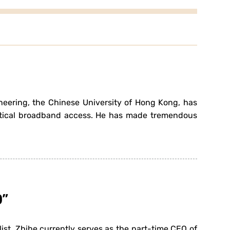
ineering, the Chinese University of Hong Kong, has
ptical broadband access. He has made tremendous
0”
st. Zhihe currently serves as the part-time CEO of