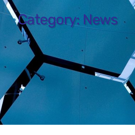
Category:
News